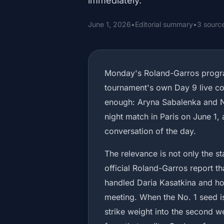
immediately.
June 1, 2026
•
Editorial summary
•
3 sourc
Monday's Roland-Garros progra
tournament's own Day 9 live c
enough: Aryna Sabalenka and 
night match in Paris on June 1, 
conversation of the day.
The relevance is not only the s
official Roland-Garros report t
handled Daria Kasatkina and how
meeting. When the No. 1 seed is
strike weight into the second w