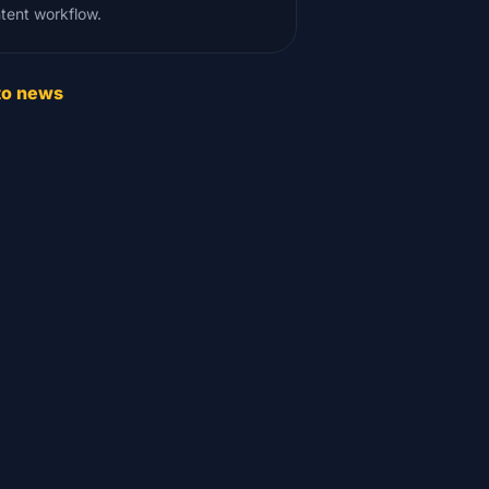
tent workflow.
to news