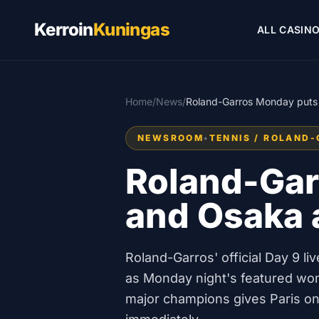
Kerroin
Kuningas
ALL CASIN
Home
/
News
/
Roland-Garros Monday puts S
NEWSROOM
•
TENNIS / ROLAND
Roland-Gar
and Osaka a
Roland-Garros' official Day 9 
as Monday night's featured wo
major champions gives Paris o