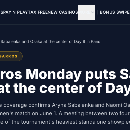
OS
PAY N PLAY
TAX FREE
NEW CASINOS
MORE
BONUS SWIPE
abalenka and Osaka at the center of Day 9 in Paris
-GARROS
ros Monday puts S
t the center of Day
live coverage confirms Aryna Sabalenka and Naomi O
men's match on June 1. A meeting between two four
ne of the tournament's heaviest standalone showpie