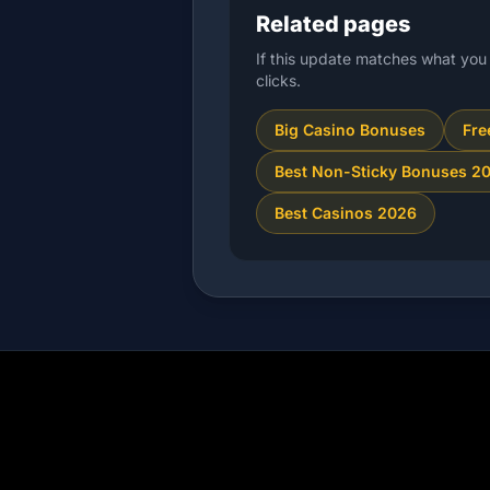
Related pages
If this update matches what you 
clicks.
Big Casino Bonuses
Fre
Best Non-Sticky Bonuses 2
Best Casinos 2026