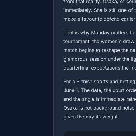
from that reality. Osaka, of co
immediately. She is still one o
make a favourite defend earlier
That is why Monday matters beyo
tournament, the women's draw 
match begins to reshape the next
glamorous session under the lig
quarterfinal expectations the mo
For a Finnish sports and betting 
June 1. The date, the court orde
and the angle is immediate rath
Osaka is not background noise i
gives the day its weight.