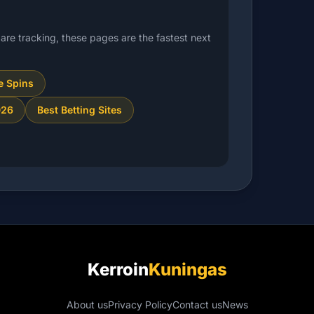
are tracking, these pages are the fastest next
e Spins
026
Best Betting Sites
Kerroin
Kuningas
About us
Privacy Policy
Contact us
News