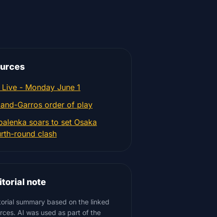
urces
 Live - Monday June 1
land-Garros order of play
balenka soars to set Osaka
urth-round clash
itorial note
torial summary based on the linked
rces. AI was used as part of the