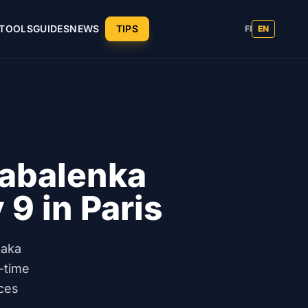
TOOLS
GUIDES
NEWS
TIPS
FI
EN
abalenka
 9 in Paris
saka
-time
ces