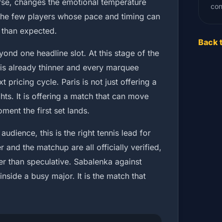
urse, changes the emotional temperature
con
f the few players whose pace and timing can
 than expected.
Back 
nd one headline slot. At this stage of the
is already thinner and every marquee
 pricing cycle. Paris is not just offering a
hts. It is offering a match that can move
ment the first set lands.
audience, this is the right tennis lead for
r and the matchup are all officially verified,
er than speculative. Sabalenka against
nside a busy major. It is the match that