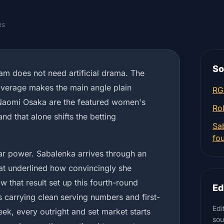
es
So
m does not need artificial drama. The
overage makes the main angle plain
RG
Naomi Osaka are the featured women's
Ro
and that alone shifts the betting
Sa
fo
tar power. Sabalenka arrives through an
hat underlined how convincingly she
 that result set up this fourth-round
Ed
 carrying clean serving numbers and first-
Edi
eek, every outright and set market starts
sou