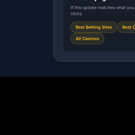
If this update matches what you 
clicks.
Best Betting Sites
Best 
All Casinos