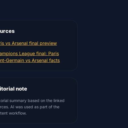
urces
is vs Arsenal final preview
ampions League final: Paris
int-Germain vs Arsenal facts
itorial note
torial summary based on the linked
rces. AI was used as part of the
tent workflow.