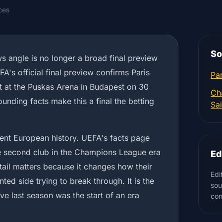
ces
So
ws angle is no longer a broad final preview
A's official final preview confirms Paris
Par
 at the Puskas Arena in Budapest on 30
Ch
unding facts make this a final the betting
Sa
ecent European history. UEFA's facts page
e second club in the Champions League era
Ed
etail matters because it changes how their
Edi
ented side trying to break through. It is the
sou
ve last season was the start of an era
con