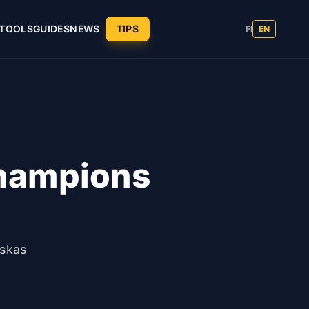
TOOLS
GUIDES
NEWS
TIPS
FI
EN
Champions
y
uskas