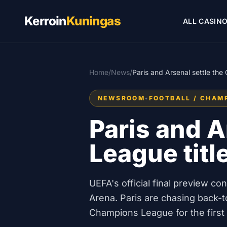
Kerroin
Kuningas
ALL CASIN
Home
/
News
/
Paris and Arsenal settle th
NEWSROOM
•
FOOTBALL / CHAM
Paris and A
League titl
UEFA's official final preview c
Arena. Paris are chasing back-to
Champions League for the first 