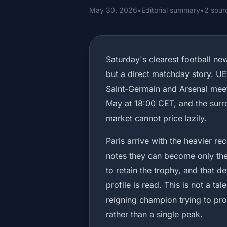
May 30, 2026
•
Editorial summary
•
2 sour
Saturday's clearest football ne
but a direct matchday story. UEF
Saint-Germain and Arsenal meet
May at 18:00 CET, and the surro
market cannot price lazily.
Paris arrive with the heavier r
notes they can become only th
to retain the trophy, and that d
profile is read. This is not a tal
reigning champion trying to pro
rather than a single peak.