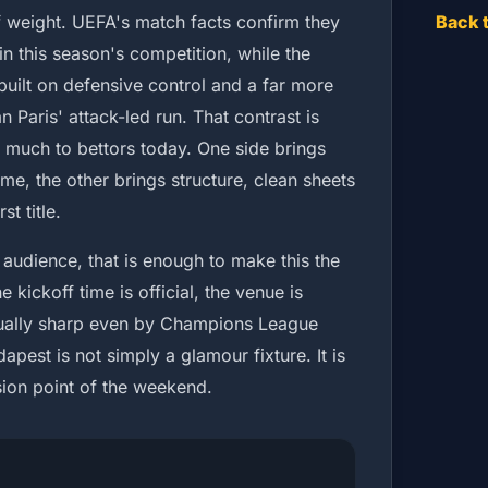
of weight. UEFA's match facts confirm they
Back 
in this season's competition, while the
uilt on defensive control and a far more
 Paris' attack-led run. That contrast is
o much to bettors today. One side brings
e, the other brings structure, clean sheets
t title.
 audience, that is enough to make this the
e kickoff time is official, the venue is
usually sharp even by Champions League
apest is not simply a glamour fixture. It is
ision point of the weekend.