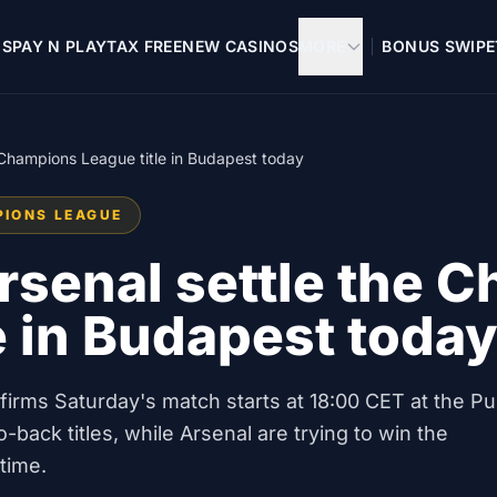
OS
PAY N PLAY
TAX FREE
NEW CASINOS
MORE
BONUS SWIPE
e Champions League title in Budapest today
PIONS LEAGUE
rsenal settle the 
e in Budapest toda
onfirms Saturday's match starts at 18:00 CET at the P
-back titles, while Arsenal are trying to win the
time.