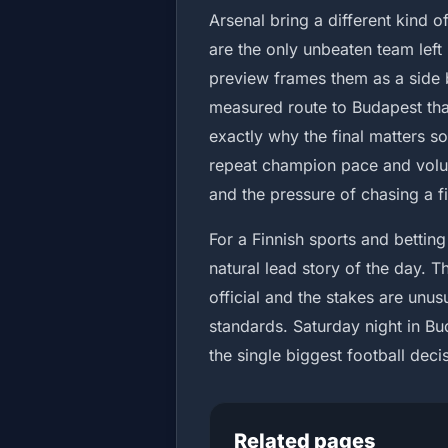
Arsenal bring a different kind 
are the only unbeaten team left 
preview frames them as a side b
measured route to Budapest than
exactly why the final matters s
repeat champion pace and volum
and the pressure of chasing a firs
For a Finnish sports and betting
natural lead story of the day. Th
official and the stakes are un
standards. Saturday night in Bud
the single biggest football dec
Related pages