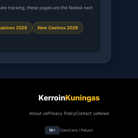
are tracking, these pages are the fastest next
Casinos 2026
New Casinos 2026
Kerroin
Kuningas
About us
Privacy Policy
Contact us
News
18+
|
GamCare / Peluuri