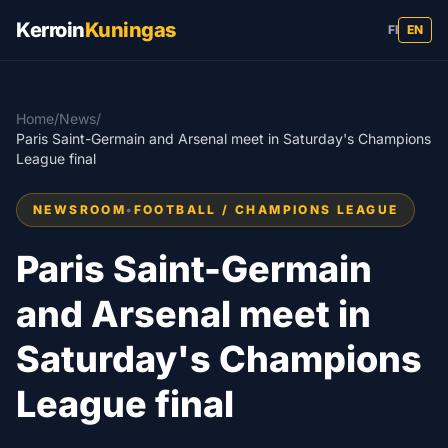
Kerroin
Kuningas
FI
EN
Home
/
News
/
Paris Saint-Germain and Arsenal meet in Saturday's Champions
League final
NEWSROOM
•
FOOTBALL / CHAMPIONS LEAGUE
Paris Saint-Germain
and Arsenal meet in
Saturday's Champions
League final