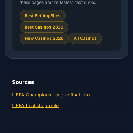
these pages are the fastest next clicks.
Best Betting Sites
Best Casinos 2026
New Casinos 2026
All Casinos
Sources
UEFA Champions League final info
UEFA finalists profile