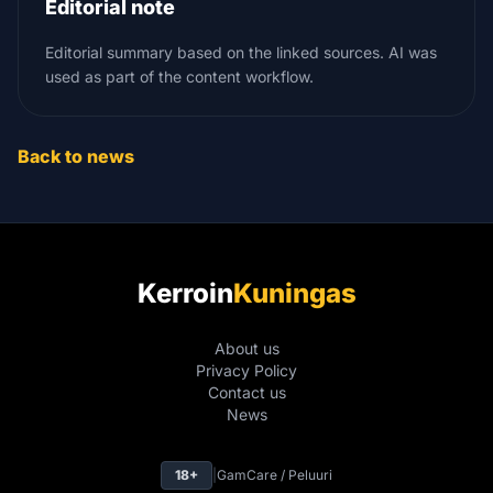
Editorial note
Editorial summary based on the linked sources. AI was
used as part of the content workflow.
Back to news
Kerroin
Kuningas
About us
Privacy Policy
Contact us
News
18+
|
GamCare / Peluuri