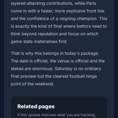
layered attacking contributions, while Paris
come in with a faster, more explosive front line
and the confidence of a reigning champion. This
is exactly the kind of final where bettors need to
think beyond reputation and focus on which
game state materialises first.
That is why this belongs in today's package.
The date is official, the venue is official and the
stakes are enormous. Saturday is no ordinary
final preview but the clearest football hinge
point of the weekend.
Related pages
If this update matches what you are tracking,