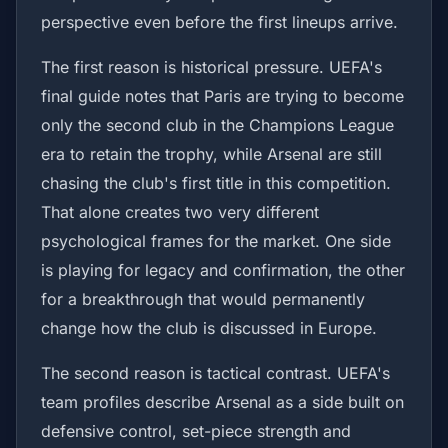
perspective even before the first lineups arrive.
The first reason is historical pressure. UEFA's
final guide notes that Paris are trying to become
only the second club in the Champions League
era to retain the trophy, while Arsenal are still
chasing the club's first title in this competition.
That alone creates two very different
psychological frames for the market. One side
is playing for legacy and confirmation, the other
for a breakthrough that would permanently
change how the club is discussed in Europe.
The second reason is tactical contrast. UEFA's
team profiles describe Arsenal as a side built on
defensive control, set-piece strength and