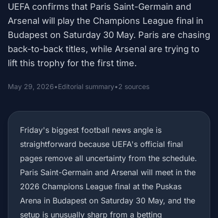
UEFA confirms that Paris Saint-Germain and
Arsenal will play the Champions League final in
Budapest on Saturday 30 May. Paris are chasing
back-to-back titles, while Arsenal are trying to
lift this trophy for the first time.
May 29, 2026
•
Editorial summary
•
2 sources
Friday's biggest football news angle is
straightforward because UEFA's official final
pages remove all uncertainty from the schedule.
Paris Saint-Germain and Arsenal will meet in the
2026 Champions League final at the Puskas
Arena in Budapest on Saturday 30 May, and the
setup is unusually sharp from a betting