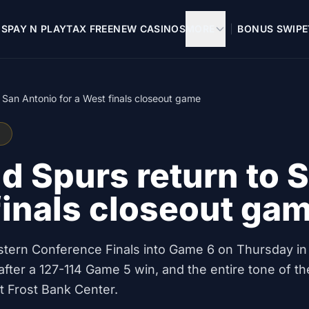
OS
PAY N PLAY
TAX FREE
NEW CASINOS
MORE
BONUS SWIPE
 San Antonio for a West finals closeout game
A
d Spurs return to 
finals closeout ga
stern Conference Finals into Game 6 on Thursday in
after a 127-114 Game 5 win, and the entire tone of th
t Frost Bank Center.