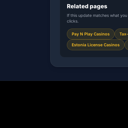
Related pages
If this update matches what you 
clicks.
Pay N Play Casinos
Tax-
Estonia License Casinos