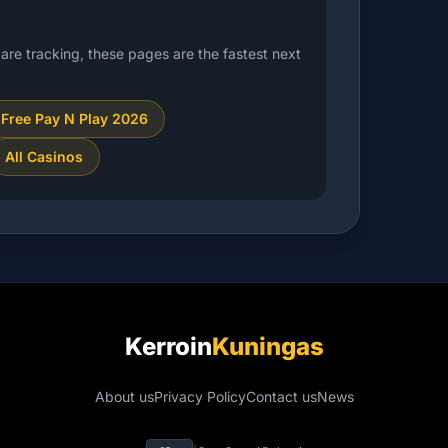
are tracking, these pages are the fastest next
Free Pay N Play 2026
All Casinos
Kerroin
Kuningas
About us
Privacy Policy
Contact us
News