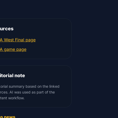
urces
A West Final page
A game page
itorial note
torial summary based on the linked
rces. AI was used as part of the
tent workflow.
to news