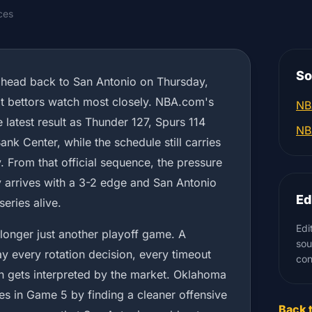
ces
So
 head back to San Antonio on Thursday,
ot bettors watch most closely. NBA.com's
NB
he latest result as Thunder 127, Spurs 114
NB
nk Center, while the schedule still carries
. From that official sequence, the pressure
y arrives with a 3-2 edge and San Antonio
Ed
eries alive.
Edi
 longer just another playoff game. A
sou
y every rotation decision, every timeout
con
 gets interpreted by the market. Oklahoma
ies in Game 5 by finding a cleaner offensive
Back 