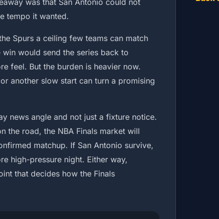
akeaway was that San Antonio could not
he tempo it wanted.
the Spurs a ceiling few teams can match
 win would send the series back to
e feel. But the burden is heavier now.
 or another slow start can turn a promising
day news angle and not just a fixture notice.
on the road, the NBA Finals market will
onfirmed matchup. If San Antonio survive,
e high-pressure night. Either way,
int that decides how the Finals