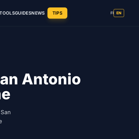
TOOLS
GUIDES
NEWS
TIPS
FI
EN
San Antonio
me
 San
e