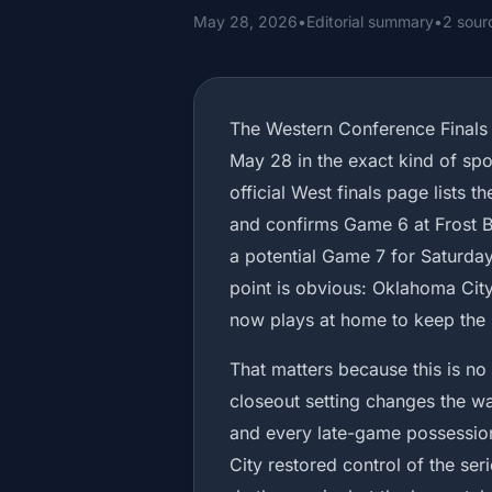
May 28, 2026
•
Editorial summary
•
2 sour
The Western Conference Finals
May 28 in the exact kind of sp
official West finals page lists t
and confirms Game 6 at Frost Ba
a potential Game 7 for Saturday
point is obvious: Oklahoma Cit
now plays at home to keep the s
That matters because this is no
closeout setting changes the wa
and every late-game possession
City restored control of the ser