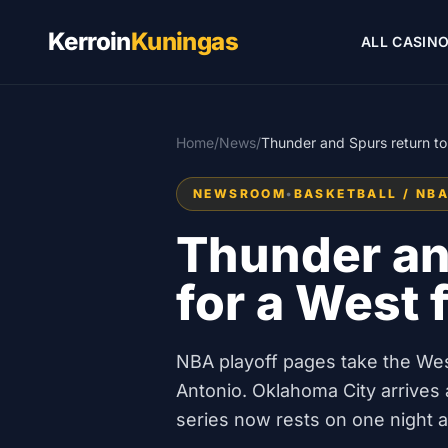
Kerroin
Kuningas
ALL CASIN
Home
/
News
/
Thunder and Spurs return to
NEWSROOM
•
BASKETBALL / NB
Thunder an
for a West 
NBA playoff pages take the We
Antonio. Oklahoma City arrives 
series now rests on one night a