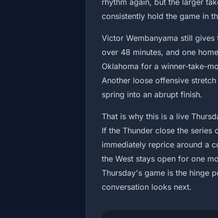
rhythm again, but the larger t
consistently hold the game in t
Victor Wembanyama still gives 
over 48 minutes, and one home
Oklahoma for a winner-take-mor
Another loose offensive stretch
spring into an abrupt finish.
That is why this is a live Thurs
If the Thunder close the series 
immediately reprice around a c
the West stays open for one mor
Thursday's game is the hinge po
conversation looks next.