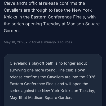
Cleveland's official release confirms the
Cavaliers are through to face the New York
Knicks in the Eastern Conference Finals, with
the series opening Tuesday at Madison Square
Garden.
May 18, 2026
•
Editorial summary
•
3 sources
Cleveland's playoff path is no longer about
surviving one more round. The club's own
release confirms the Cavaliers are into the 2026
Eastern Conference Finals and will open the
series against the New York Knicks on Tuesday,
May 19 at Madison Square Garden.