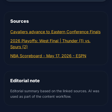
Sources
Cavaliers advance to Eastern Conference Finals
2026 Playoffs: West Final | Thunder (1) vs.
Spurs (2)
NBA Scoreboard - May 17, 2026 - ESPN
Editorial note
Editorial summary based on the linked sources. AI was
used as part of the content workflow.