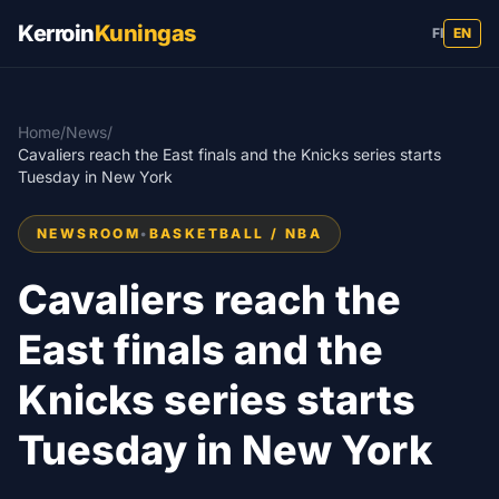
Kerroin
Kuningas
FI
EN
Home
/
News
/
Cavaliers reach the East finals and the Knicks series starts
Tuesday in New York
NEWSROOM
•
BASKETBALL / NBA
Cavaliers reach the
East finals and the
Knicks series starts
Tuesday in New York