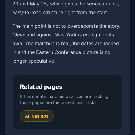
23 and May 25, which gives the series a quick,
easy-to-read structure right from the start.
The main point is not to overdecorate the story.
Cleveland against New York is enough on its
own. The matchup is real, the dates are locked
in and the Eastern Conference picture is no
longer speculative.
Related pages
If this update matches what you are tracking,
these pages are the fastest next clicks.
All Casinos