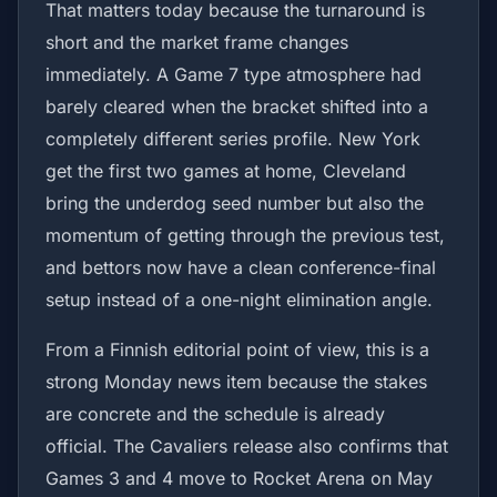
That matters today because the turnaround is
short and the market frame changes
immediately. A Game 7 type atmosphere had
barely cleared when the bracket shifted into a
completely different series profile. New York
get the first two games at home, Cleveland
bring the underdog seed number but also the
momentum of getting through the previous test,
and bettors now have a clean conference-final
setup instead of a one-night elimination angle.
From a Finnish editorial point of view, this is a
strong Monday news item because the stakes
are concrete and the schedule is already
official. The Cavaliers release also confirms that
Games 3 and 4 move to Rocket Arena on May