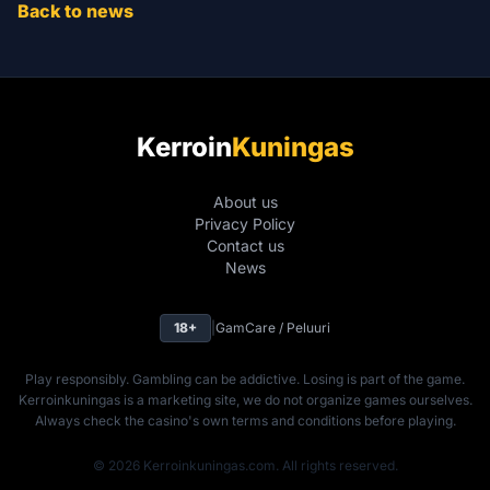
Back to news
Kerroin
Kuningas
About us
Privacy Policy
Contact us
News
18+
|
GamCare / Peluuri
Play responsibly. Gambling can be addictive. Losing is part of the game.
Kerroinkuningas is a marketing site, we do not organize games ourselves.
Always check the casino's own terms and conditions before playing.
© 2026 Kerroinkuningas.com. All rights reserved.