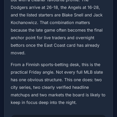
Dodgers arrive at 26-18, the Angels at 16-28,
and the listed starters are Blake Snell and Jack
Kochanowicz. That combination matters
because the late game often becomes the final
anchor point for live traders and overnight
bettors once the East Coast card has already
moved.
From a Finnish sports-betting desk, this is the
practical Friday angle. Not every full MLB slate
has one obvious structure. This one does: two
city series, two clearly verified headline
matchups and two markets the board is likely to
keep in focus deep into the night.