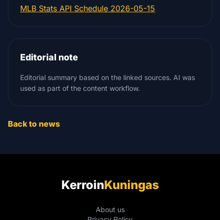
MLB Stats API Schedule 2026-05-15
Editorial note
Editorial summary based on the linked sources. AI was
used as part of the content workflow.
Back to news
Kerroin
Kuningas
About us
Privacy Policy