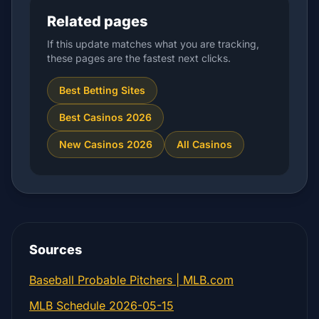
Related pages
If this update matches what you are tracking,
these pages are the fastest next clicks.
Best Betting Sites
Best Casinos 2026
New Casinos 2026
All Casinos
Sources
Baseball Probable Pitchers | MLB.com
MLB Schedule 2026-05-15