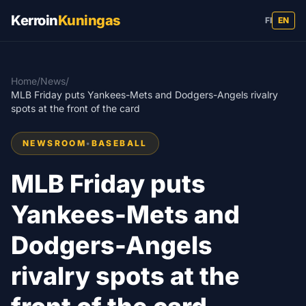
Kerroin
Kuningas
FI
EN
Home
/
News
/
MLB Friday puts Yankees-Mets and Dodgers-Angels rivalry
spots at the front of the card
NEWSROOM
•
BASEBALL
MLB Friday puts
Yankees-Mets and
Dodgers-Angels
rivalry spots at the