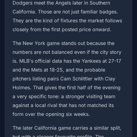
Dodgers meet the Angels later in Southern
California. Those are not just familiar badges.
They are the kind of fixtures the market follows
closely from the first posted price onward.
The New York game stands out because the
numbers are not balanced even if the city story
is. MLB's official data has the Yankees at 27-17
and the Mets at 18-25, and the probable
pitchers listing pairs Cam Schlittler with Clay
Holmes. That gives the first half of the evening
a very specific tone: a stronger visiting team
against a local rival that has not matched its
form over the opening six weeks.
The later California game carries a similar split,
but with a cleaner favourite profile. The