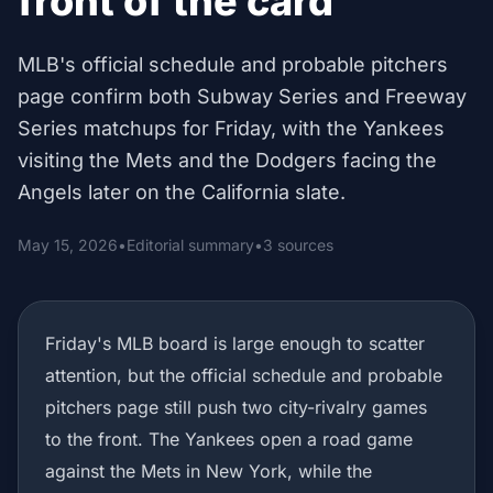
front of the card
MLB's official schedule and probable pitchers
page confirm both Subway Series and Freeway
Series matchups for Friday, with the Yankees
visiting the Mets and the Dodgers facing the
Angels later on the California slate.
May 15, 2026
•
Editorial summary
•
3 sources
Friday's MLB board is large enough to scatter
attention, but the official schedule and probable
pitchers page still push two city-rivalry games
to the front. The Yankees open a road game
against the Mets in New York, while the