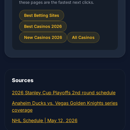
these pages are the fastest next clicks.
Best Betting Sites
Best Casinos 2026
New Casinos 2026
All Casinos
Sources
2026 Stanley Cup Playoffs 2nd round schedule
Anaheim Ducks vs. Vegas Golden Knights series
coverage
NHL Schedule | May 12, 2026