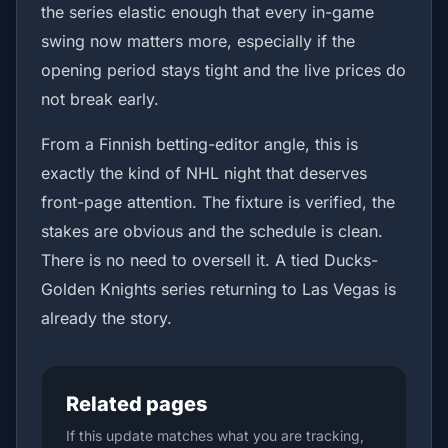
the series elastic enough that every in-game
swing now matters more, especially if the
opening period stays tight and the live prices do
not break early.
From a Finnish betting-editor angle, this is
exactly the kind of NHL night that deserves
front-page attention. The fixture is verified, the
stakes are obvious and the schedule is clean.
There is no need to oversell it. A tied Ducks-
Golden Knights series returning to Las Vegas is
already the story.
Related pages
If this update matches what you are tracking,