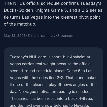
The NHL's official schedule confirms Tuesday's
Ducks-Golden Knights Game 5, and a 2-2 series
tie turns Las Vegas into the clearest pivot point
of the matchup.
May 12, 2026
•
Editorial summary
•
3 sources
Tuesday's NHL card is short, but Anaheim at
Vegas carries real weight because the official
second-round schedule places Game 5 in Las
Vegas with the series tied 2-2. That alone makes
it one of the cleanest playoff news angles of the
day. No vague motivation reading is needed.
The series has been reset into a best-of-three,
and the next swing now belongs to Nevada.