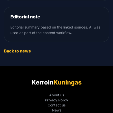
Editorial note
Editorial summary based on the linked sources. AI was
used as part of the content workflow.
Back to news
Kerroin
Kuningas
About us
Privacy Policy
Contact us
News