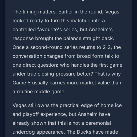
The timing matters. Earlier in the round, Vegas
looked ready to turn this matchup into a
controlled favourite's series, but Anaheim's
response brought the balance straight back.
Once a second-round series returns to 2-2, the
conversation changes from broad form talk to
one direct question: who handles the first game
under true closing pressure better? That is why
Game 5 usually carries more market value than
a routine middle game.
Vegas still owns the practical edge of home ice
and playoff experience, but Anaheim have
already shown that this is not a ceremonial
underdog appearance. The Ducks have made