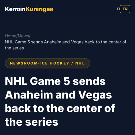
Kerroin
Kuningas
FI
EN
Home
/
News
/
NHL Game 5 sends Anaheim and Vegas back to the center of
the series
NEWSROOM
•
ICE HOCKEY / NHL
NHL Game 5 sends
Anaheim and Vegas
back to the center of
the series