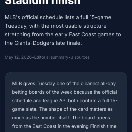
Stadium finish
MLB's official schedule lists a full 15-game
Tuesday, with the most usable structure
stretching from the early East Coast games to
the Giants-Dodgers late finale.
May 12, 2026
•
Editorial summary
•
3 sources
MLB gives Tuesday one of the cleanest all-day
betting boards of the week because the official
schedule and league API both confirm a full 15-
game slate. The shape of the card matters as
much as the number itself. The board opens
from the East Coast in the evening Finnish time,