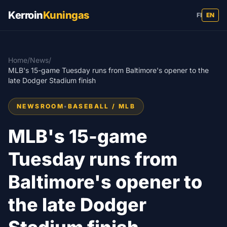
Kerroin
Kuningas
FI
EN
Home
/
News
/
MLB's 15-game Tuesday runs from Baltimore's opener to the
late Dodger Stadium finish
NEWSROOM
•
BASEBALL / MLB
MLB's 15-game
Tuesday runs from
Baltimore's opener to
the late Dodger