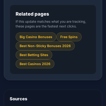
Related pages
If this update matches what you are tracking,
these pages are the fastest next clicks.
Big Casino Bonuses
Free Spins
Best Non-Sticky Bonuses 2026
Best Betting Sites
Best Casinos 2026
Sources