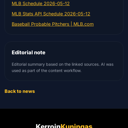
MLB Schedule 2026-05-12
MLB Stats API Schedule 2026-05-12
Baseball Probable Pitchers | MLB.com
Editorial note
Editorial summary based on the linked sources. AI was
used as part of the content workflow.
Back to news
Kerroin
Kuningas