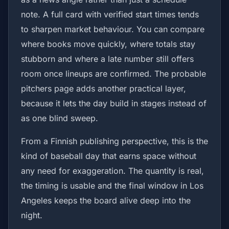
note. A full card with verified start times tends
to sharpen market behaviour. You can compare
where books move quickly, where totals stay
stubborn and where a late number still offers
room once lineups are confirmed. The probable
pitchers page adds another practical layer,
because it lets the day build in stages instead of
as one blind sweep.
From a Finnish publishing perspective, this is the
kind of baseball day that earns space without
any need for exaggeration. The quantity is real,
the timing is usable and the final window in Los
Angeles keeps the board alive deep into the
night.