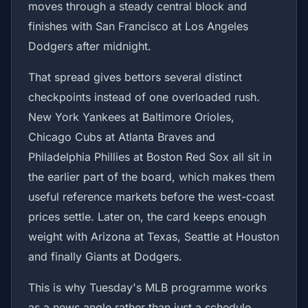
moves through a steady central block and
finishes with San Francisco at Los Angeles
Dodgers after midnight.
That spread gives bettors several distinct
checkpoints instead of one overloaded rush.
New York Yankees at Baltimore Orioles,
Chicago Cubs at Atlanta Braves and
Philadelphia Phillies at Boston Red Sox all sit in
the earlier part of the board, which makes them
useful reference markets before the west-coast
prices settle. Later on, the card keeps enough
weight with Arizona at Texas, Seattle at Houston
and finally Giants at Dodgers.
This is why Tuesday's MLB programme works
as a news angle rather than just a schedule