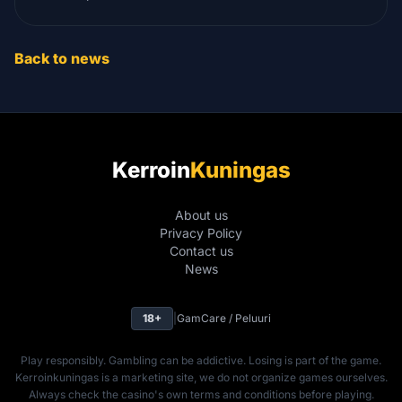
Back to news
Kerroin
Kuningas
About us
Privacy Policy
Contact us
News
18+
|
GamCare / Peluuri
Play responsibly. Gambling can be addictive. Losing is part of the game.
Kerroinkuningas is a marketing site, we do not organize games ourselves.
Always check the casino's own terms and conditions before playing.