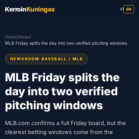
Kerroin
Kuningas
FI
EN
Home
/
News
/
MLB Friday splits the day into two verified pitching windows
NEWSROOM
•
BASEBALL / MLB
MLB Friday splits the
day into two verified
pitching windows
MLB.com confirms a full Friday board, but the
clearest betting windows come from the