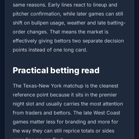
same reasons. Early lines react to lineup and
pitcher confirmation, while later games can still
shift on bullpen usage, weather and late batting-
order changes. That means the market is
effectively giving bettors two separate decision
points instead of one long card.
Practical betting read
The Texas-New York matchup is the cleanest
reference point because it sits in the premier
night slot and usually carries the most attention
from traders and bettors. The late West Coast
games matter less for branding and more for
the way they can still reprice totals or sides