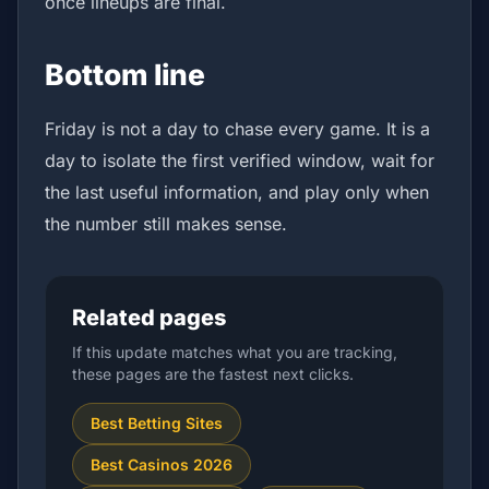
once lineups are final.
Bottom line
Friday is not a day to chase every game. It is a
day to isolate the first verified window, wait for
the last useful information, and play only when
the number still makes sense.
Related pages
If this update matches what you are tracking,
these pages are the fastest next clicks.
Best Betting Sites
Best Casinos 2026