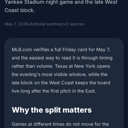
Yankee Stadium night game and the late West
Coast block.
May 7, 2026
•
Editorial summary
•
3 sources
MLB.com verifies a full Friday card for May 7,
and the easiest way to read it is through timing
rather than volume. Texas at New York opens
the evening's most visible window, while the
late block on the West Coast keeps the board
live long after the first pitch in the East.
Why the split matters
Games at different times do not move for the