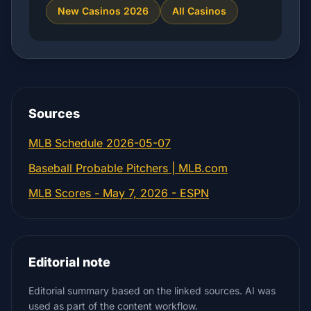
New Casinos 2026
All Casinos
Sources
MLB Schedule 2026-05-07
Baseball Probable Pitchers | MLB.com
MLB Scores - May 7, 2026 - ESPN
Editorial note
Editorial summary based on the linked sources. AI was
used as part of the content workflow.