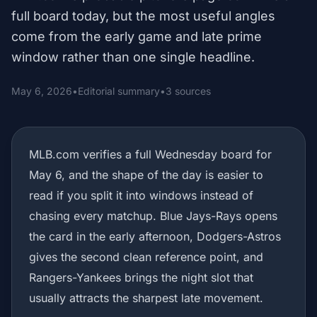
full board today, but the most useful angles
come from the early game and late prime
window rather than one single headline.
May 6, 2026
•
Editorial summary
•
3 sources
MLB.com verifies a full Wednesday board for
May 6, and the shape of the day is easier to
read if you split it into windows instead of
chasing every matchup. Blue Jays-Rays opens
the card in the early afternoon, Dodgers-Astros
gives the second clean reference point, and
Rangers-Yankees brings the night slot that
usually attracts the sharpest late movement.