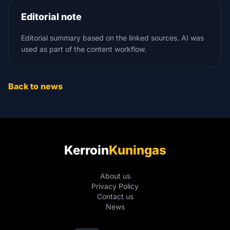
Editorial note
Editorial summary based on the linked sources. AI was
used as part of the content workflow.
Back to news
Kerroin
Kuningas
About us
Privacy Policy
Contact us
News