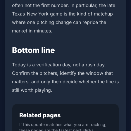
often not the first number. In particular, the late
Texas-New York game is the kind of matchup
where one pitching change can reprice the
market in minutes.
Bottom line
Today is a verification day, not a rush day.
Confirm the pitchers, identify the window that
matters, and only then decide whether the line is
still worth playing.
Related pages
If this update matches what you are tracking,
these pages are the fastest next clicks.