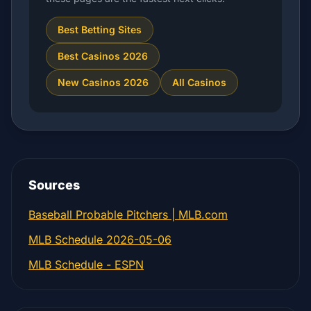
Best Betting Sites
Best Casinos 2026
New Casinos 2026
All Casinos
Sources
Baseball Probable Pitchers | MLB.com
MLB Schedule 2026-05-06
MLB Schedule - ESPN