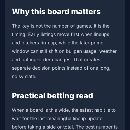
Why this board matters
The key is not the number of games. It is the
timing. Early listings move first when lineups
and pitchers firm up, while the later prime
window can still shift on bullpen usage, weather
and batting-order changes. That creates
separate decision points instead of one long,
noisy slate.
Practical betting read
When a board is this wide, the safest habit is to
wait for the last meaningful lineup update
before taking a side or total. The best number is