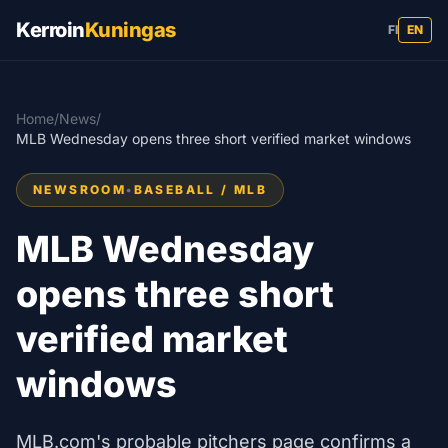
Kerroin
Kuningas
FI
EN
Home
/
News
/
MLB Wednesday opens three short verified market windows
NEWSROOM
•
BASEBALL / MLB
MLB Wednesday
opens three short
verified market
windows
MLB.com's probable pitchers page confirms a