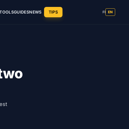
TOOLS
GUIDES
NEWS
TIPS
FI
EN
 two
est