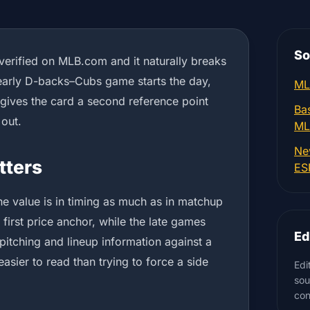
So
 verified on MLB.com and it naturally breaks
early D-backs–Cubs game starts the day,
ML
 gives the card a second reference point
Bas
 out.
ML
Ne
tters
ES
the value is in timing as much as in matchup
 first price anchor, while the late games
Ed
pitching and lineup information against a
easier to read than trying to force a side
Edi
sou
con