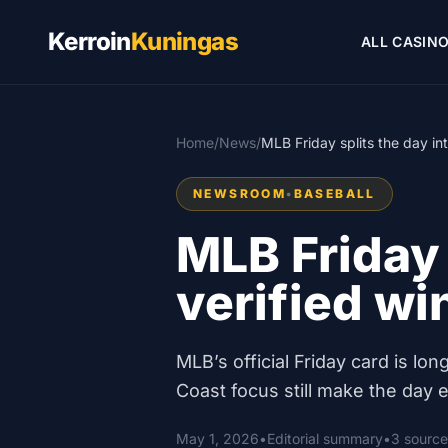
Kerroin
Kuningas
ALL CASIN
Home
/
News
/
MLB Friday splits the day in
NEWSROOM
•
BASEBALL
MLB Friday 
verified w
MLB’s official Friday card is l
Coast focus still make the day ea
May 1, 2026
•
Editorial summary
•
3 source