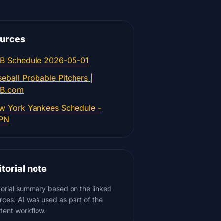
urces
B Schedule 2026-05-01
eball Probable Pitchers |
B.com
w York Yankees Schedule -
PN
itorial note
torial summary based on the linked
rces. AI was used as part of the
tent workflow.