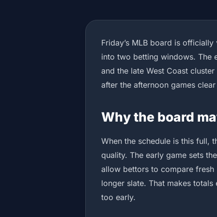
Friday’s MLB board is officially
into two betting windows. The 
and the late West Coast cluster
after the afternoon games clear
Why the board ma
When the schedule is this full, 
quality. The early game sets the
allow bettors to compare fresh 
longer slate. That makes totals 
too early.