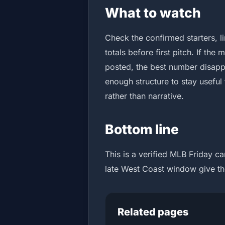
What to watch
Check the confirmed starters, 
totals before first pitch. If the
posted, the best number disappe
enough structure to stay useful
rather than narrative.
Bottom line
This is a verified MLB Friday c
late West Coast window give th
Related pages