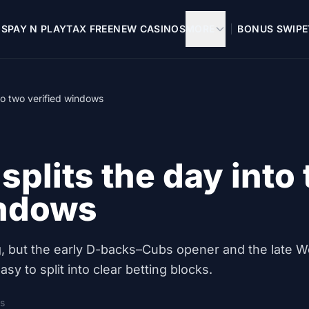
OS
PAY N PLAY
TAX FREE
NEW CASINOS
MORE
BONUS SWIPE
to two verified windows
splits the day into
indows
ong, but the early D-backs–Cubs opener and the late W
sy to split into clear betting blocks.
s