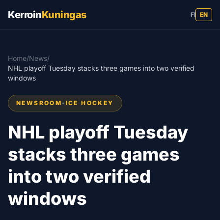
Kerroin
Kuningas
FI
EN
Home
/
News
/
NHL playoff Tuesday stacks three games into two verified
windows
NEWSROOM
•
ICE HOCKEY
NHL playoff Tuesday
stacks three games
into two verified
windows