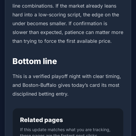
line combinations. If the market already leans
hard into a low-scoring script, the edge on the
under becomes smaller. If confirmation is
slower than expected, patience can matter more
than trying to force the first available price.
Bottom line
This is a verified playoff night with clear timing,
and Boston-Buffalo gives today’s card its most
disciplined betting entry.
Related pages
If this update matches what you are tracking,
these pages are the fastest next clicks.