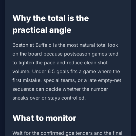
Why the total is the
practical angle
Boston at Buffalo is the most natural total look
on the board because postseason games tend
to tighten the pace and reduce clean shot
volume. Under 6.5 goals fits a game where the
first mistake, special teams, or a late empty-net
sequence can decide whether the number
sneaks over or stays controlled.
What to monitor
Wait for the confirmed goaltenders and the final