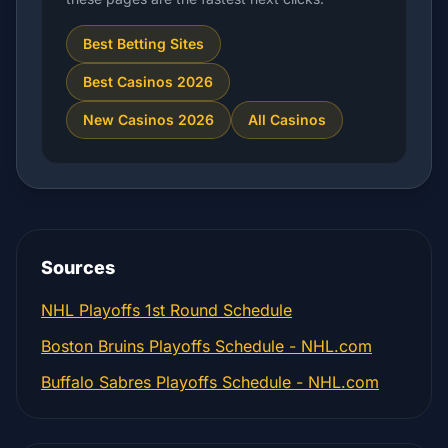
Best Betting Sites
Best Casinos 2026
New Casinos 2026
All Casinos
Sources
NHL Playoffs 1st Round Schedule
Boston Bruins Playoffs Schedule - NHL.com
Buffalo Sabres Playoffs Schedule - NHL.com