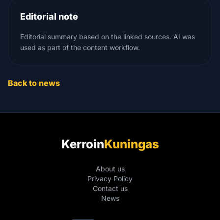
Editorial note
Editorial summary based on the linked sources. AI was
used as part of the content workflow.
Back to news
Kerroin
Kuningas
About us
Privacy Policy
Contact us
News