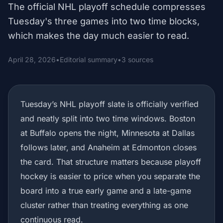
The official NHL playoff schedule compresses
Tuesday's three games into two time blocks,
which makes the day much easier to read.
April 28, 2026
•
Editorial summary
•
3 sources
Tuesday’s NHL playoff slate is officially verified
and neatly split into two time windows. Boston
at Buffalo opens the night, Minnesota at Dallas
follows later, and Anaheim at Edmonton closes
the card. That structure matters because playoff
hockey is easier to price when you separate the
board into a true early game and a late-game
cluster rather than treating everything as one
continuous read.