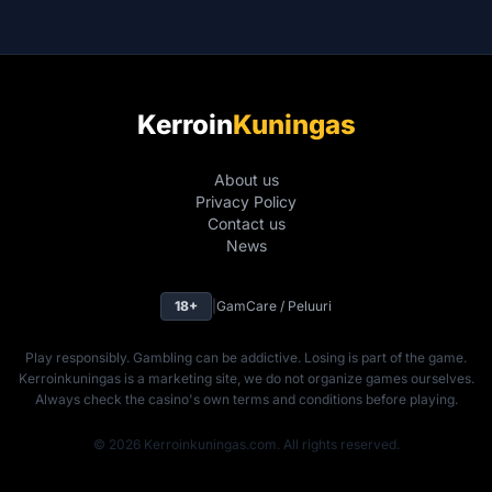
Kerroin
Kuningas
About us
Privacy Policy
Contact us
News
18+
|
GamCare / Peluuri
Play responsibly. Gambling can be addictive. Losing is part of the game.
Kerroinkuningas is a marketing site, we do not organize games ourselves.
Always check the casino's own terms and conditions before playing.
© 2026 Kerroinkuningas.com. All rights reserved.