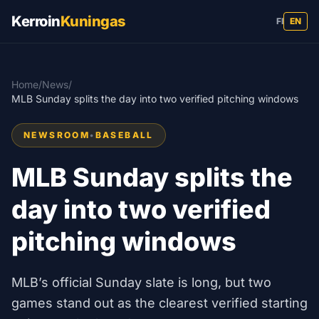
Kerroin
Kuningas
FI
EN
Home
/
News
/
MLB Sunday splits the day into two verified pitching windows
NEWSROOM
•
BASEBALL
MLB Sunday splits the
day into two verified
pitching windows
MLB’s official Sunday slate is long, but two
games stand out as the clearest verified starting