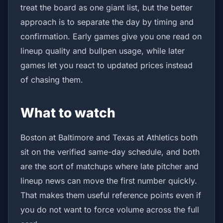
treat the board as one giant list, but the better
approach is to separate the day by timing and
confirmation. Early games give you one read on
lineup quality and bullpen usage, while later
games let you react to updated prices instead
of chasing them.
What to watch
Boston at Baltimore and Texas at Athletics both
sit on the verified same-day schedule, and both
are the sort of matchups where late pitcher and
lineup news can move the first number quickly.
That makes them useful reference points even if
you do not want to force volume across the full