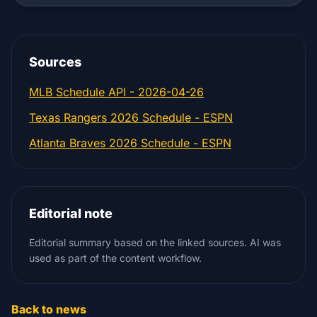
Sources
MLB Schedule API - 2026-04-26
Texas Rangers 2026 Schedule - ESPN
Atlanta Braves 2026 Schedule - ESPN
Editorial note
Editorial summary based on the linked sources. AI was
used as part of the content workflow.
Back to news