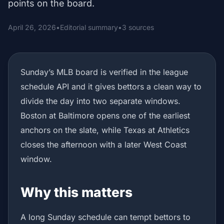
points on the board.
April 26, 2026
•
Editorial summary
•
3 sources
Sunday’s MLB board is verified in the league
schedule API and it gives bettors a clean way to
divide the day into two separate windows.
Boston at Baltimore opens one of the earliest
anchors on the slate, while Texas at Athletics
closes the afternoon with a later West Coast
window.
Why this matters
A long Sunday schedule can tempt bettors to