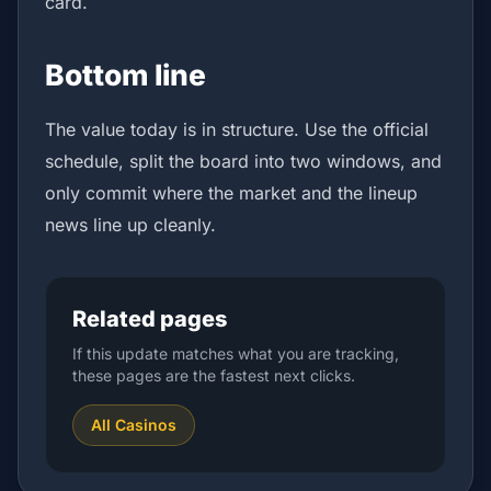
card.
Bottom line
The value today is in structure. Use the official
schedule, split the board into two windows, and
only commit where the market and the lineup
news line up cleanly.
Related pages
If this update matches what you are tracking,
these pages are the fastest next clicks.
All Casinos