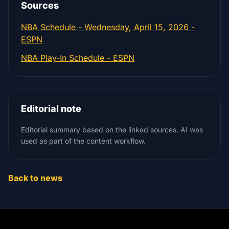
Sources
NBA Schedule - Wednesday, April 15, 2026 -
ESPN
NBA Play-In Schedule - ESPN
Editorial note
Editorial summary based on the linked sources. AI was
used as part of the content workflow.
Back to news