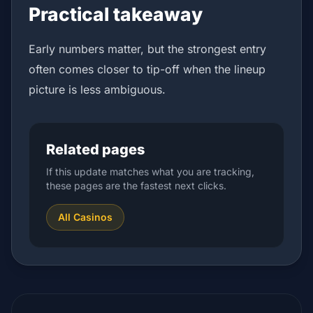
Practical takeaway
Early numbers matter, but the strongest entry
often comes closer to tip-off when the lineup
picture is less ambiguous.
Related pages
If this update matches what you are tracking,
these pages are the fastest next clicks.
All Casinos