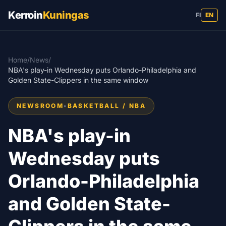
Kerroin
Kuningas
FI
EN
Home
/
News
/
NBA's play-in Wednesday puts Orlando-Philadelphia and
Golden State-Clippers in the same window
NEWSROOM
•
BASKETBALL / NBA
NBA's play-in
Wednesday puts
Orlando-Philadelphia
and Golden State-