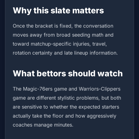
Why this slate matters
Once the bracket is fixed, the conversation
moves away from broad seeding math and
toward matchup-specific injuries, travel,
rotation certainty and late lineup information.
What bettors should watch
The Magic-76ers game and Warriors-Clippers
game are different stylistic problems, but both
are sensitive to whether the expected starters
actually take the floor and how aggressively
coaches manage minutes.