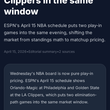
Clippers in the same
window
ESPN's April 15 NBA schedule puts two play-in
games into the same evening, shifting the
market from standings math to matchup pricing.
April 15, 2026
•
Editorial summary
•
2 sources
Wednesday's NBA board is now pure play-in
pricing. ESPN's April 15 schedule shows
Orlando-Magic at Philadelphia and Golden State
at the LA Clippers, which puts two elimination-
path games into the same market window.