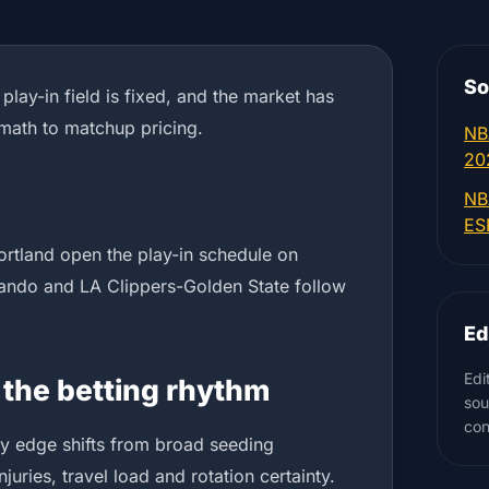
So
play-in field is fixed, and the market has
math to matchup pricing.
NB
20
NB
ES
rtland open the play-in schedule on
lando and LA Clippers-Golden State follow
Ed
Edi
the betting rhythm
sou
con
key edge shifts from broad seeding
juries, travel load and rotation certainty.