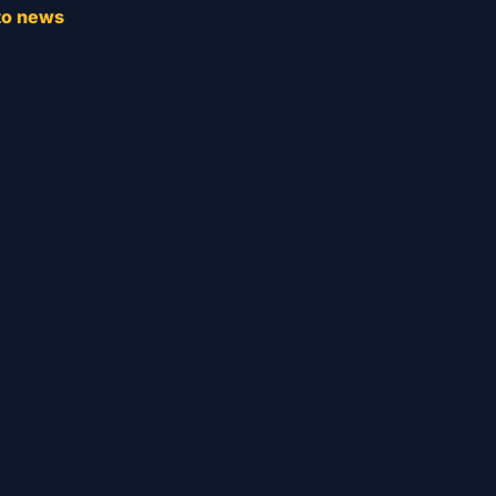
to news