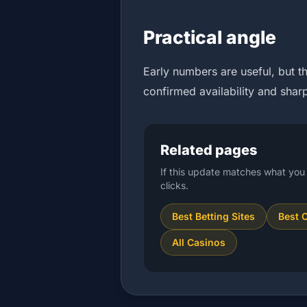
Practical angle
Early numbers are useful, but th
confirmed availability and shar
Related pages
If this update matches what you 
clicks.
Best Betting Sites
Best 
All Casinos