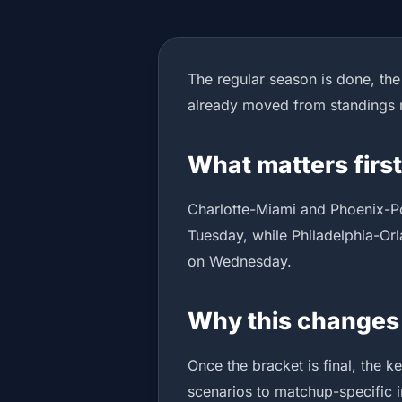
The regular season is done, the 
already moved from standings 
What matters first
Charlotte-Miami and Phoenix-Po
Tuesday, while Philadelphia-Or
on Wednesday.
Why this changes 
Once the bracket is final, the 
scenarios to matchup-specific in