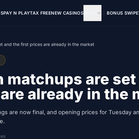
OS
PAY N PLAY
TAX FREE
NEW CASINOS
MORE
BONUS SWIPE
 and the first prices are already in the market
A
n matchups are set
s are already in the
ngs are now final, and opening prices for Tuesday a
e.
ces