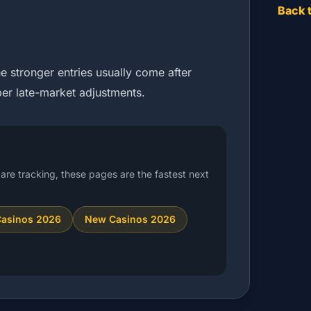
Back 
e stronger entries usually come after
per late-market adjustments.
are tracking, these pages are the fastest next
Casinos 2026
New Casinos 2026