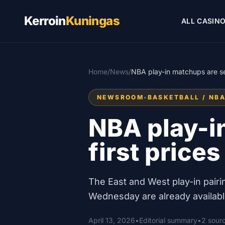
Kerroin
Kuningas
ALL CASIN
Home
/
News
/
NBA play-in matchups are set
NEWSROOM
•
BASKETBALL / NB
NBA play-i
first price
The East and West play-in pairi
Wednesday are already availabl
April 13, 2026
•
Editorial summary
•
2 sour