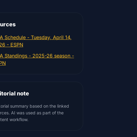
urces
A Schedule - Tuesday, April 14,
26 - ESPN
A Standings - 2025-26 season -
PN
itorial note
torial summary based on the linked
rces. AI was used as part of the
tent workflow.