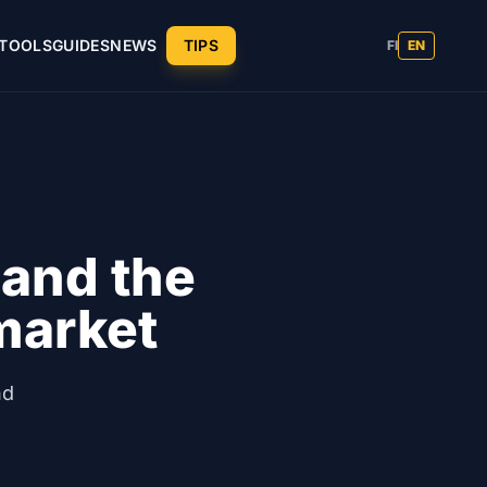
TOOLS
GUIDES
NEWS
TIPS
FI
EN
 and the
 market
nd