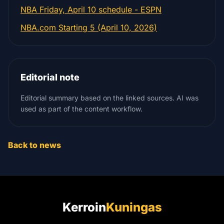
NBA Friday, April 10 schedule - ESPN
NBA.com Starting 5 (April 10, 2026)
Editorial note
Editorial summary based on the linked sources. AI was
used as part of the content workflow.
Back to news
Kerroin
Kuningas