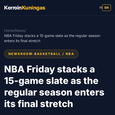
Kerroin
Kuningas
FI
EN
Home
/
News
/
NBA Friday stacks a 15-game slate as the regular season
enters its final stretch
NEWSROOM
•
BASKETBALL / NBA
NBA Friday stacks a
15-game slate as the
regular season enters
its final stretch