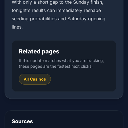
With only a short gap to the Sunday finish,
tonight's results can immediately reshape
seeding probabilities and Saturday opening
lines.
Related pages
If this update matches what you are tracking,
these pages are the fastest next clicks.
All Casinos
Sources