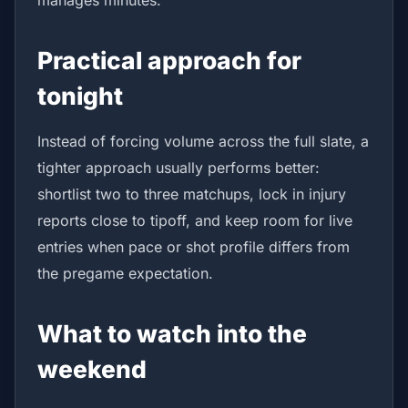
manages minutes.
Practical approach for
tonight
Instead of forcing volume across the full slate, a
tighter approach usually performs better:
shortlist two to three matchups, lock in injury
reports close to tipoff, and keep room for live
entries when pace or shot profile differs from
the pregame expectation.
What to watch into the
weekend