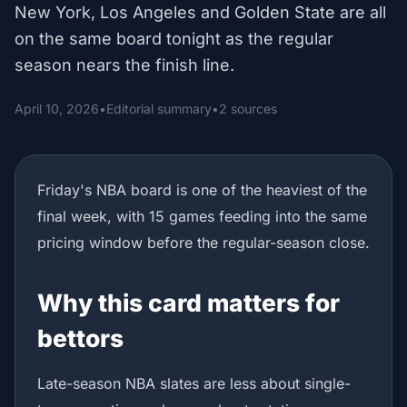
New York, Los Angeles and Golden State are all
on the same board tonight as the regular
season nears the finish line.
April 10, 2026
•
Editorial summary
•
2 sources
Friday's NBA board is one of the heaviest of the
final week, with 15 games feeding into the same
pricing window before the regular-season close.
Why this card matters for
bettors
Late-season NBA slates are less about single-