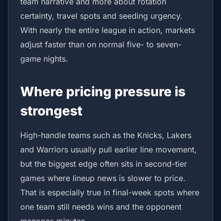
team narrative and more about rotation
certainty, travel spots and seeding urgency.
With nearly the entire league in action, markets
adjust faster than on normal five- to seven-
game nights.
Where pricing pressure is
strongest
High-handle teams such as the Knicks, Lakers
and Warriors usually pull earlier line movement,
but the biggest edge often sits in second-tier
games where lineup news is slower to price.
That is especially true in final-week spots where
one team still needs wins and the opponent