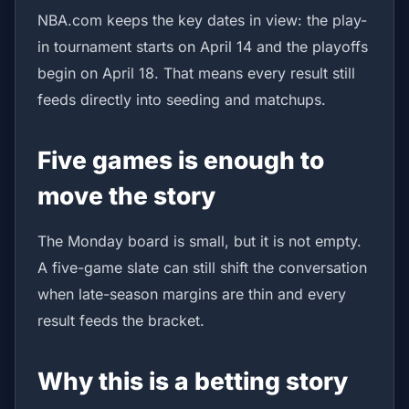
NBA.com keeps the key dates in view: the play-
in tournament starts on April 14 and the playoffs
begin on April 18. That means every result still
feeds directly into seeding and matchups.
Five games is enough to
move the story
The Monday board is small, but it is not empty.
A five-game slate can still shift the conversation
when late-season margins are thin and every
result feeds the bracket.
Why this is a betting story