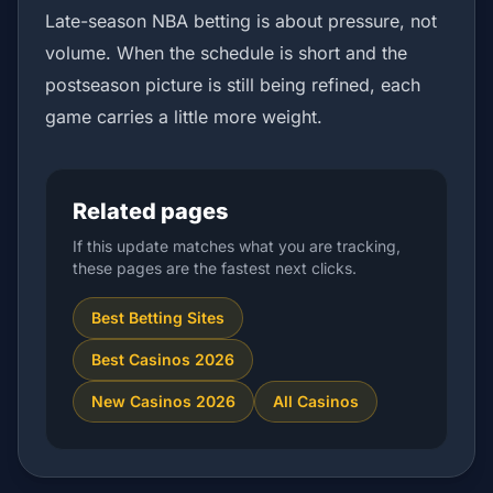
Late-season NBA betting is about pressure, not
volume. When the schedule is short and the
postseason picture is still being refined, each
game carries a little more weight.
Related pages
If this update matches what you are tracking,
these pages are the fastest next clicks.
Best Betting Sites
Best Casinos 2026
New Casinos 2026
All Casinos