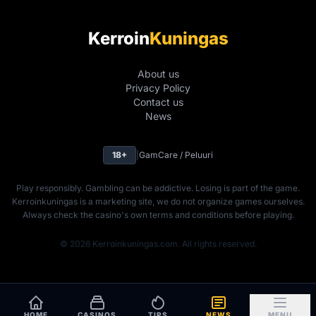
Kerroin
Kuningas
About us
Privacy Policy
Contact us
News
18+
|
GamCare / Peluuri
Play responsibly. Gambling can be addictive. Losing is part of the game.
Kerroinkuningas is a marketing site, we do not organize games ourselves.
Always check the casino's own terms and conditions before playing.
© 2026 Kerroinkuningas.com. All rights reserved.
HOME
CASINOS
TIPS
NEWS
MENU