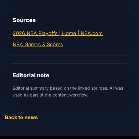
Sources
2026 NBA Playoffs | Home | NBA.com
NBA Games & Scores
Editorial note
Editorial summary based on the linked sources. AI was
used as part of the content workflow.
Back to news