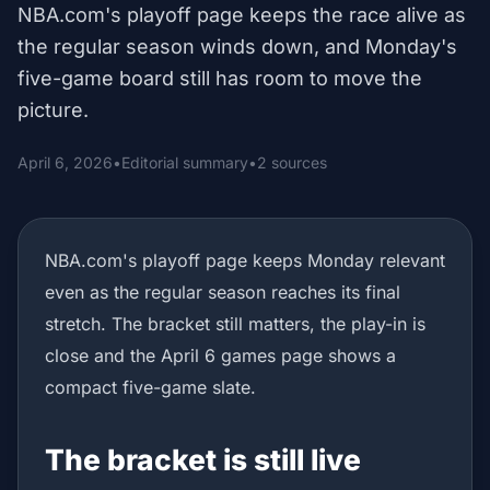
NBA.com's playoff page keeps the race alive as
the regular season winds down, and Monday's
five-game board still has room to move the
picture.
April 6, 2026
•
Editorial summary
•
2 sources
NBA.com's playoff page keeps Monday relevant
even as the regular season reaches its final
stretch. The bracket still matters, the play-in is
close and the April 6 games page shows a
compact five-game slate.
The bracket is still live