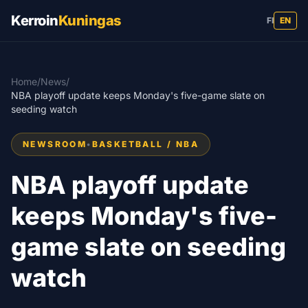
Kerroin
Kuningas
FI
EN
Home
/
News
/
NBA playoff update keeps Monday's five-game slate on
seeding watch
NEWSROOM
•
BASKETBALL / NBA
NBA playoff update
keeps Monday's five-
game slate on seeding
watch