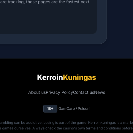
are tracking, these pages are the fastest next
Kerroin
Kuningas
About us
Privacy Policy
Contact us
News
18+
|
GamCare / Peluuri
ambling can be addictive. Losing is part of the game. Kerroinkuningas is a marke
e games ourselves. Always check the casino's own terms and conditions before 