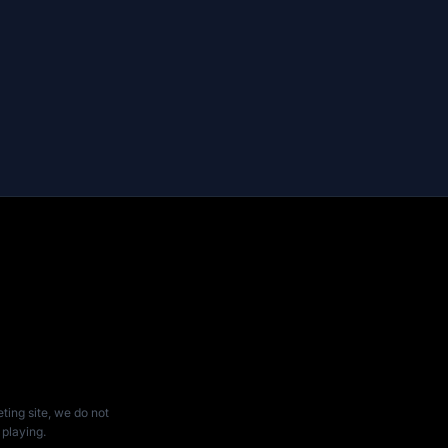
ting site, we do not
playing.