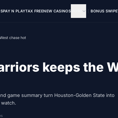
OS
PAY N PLAY
TAX FREE
NEW CASINOS
MORE
BONUS SWIPE
 West chase hot
rriors keeps the 
d game summary turn Houston-Golden State into
 watch.
es