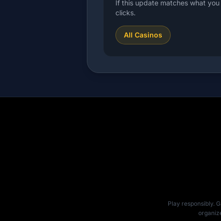
If this update matches what you 
clicks.
All Casinos
Play responsibly. G
organiz