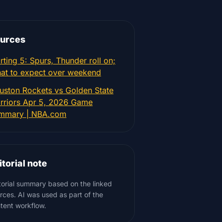
urces
rting 5: Spurs, Thunder roll on;
at to expect over weekend
uston Rockets vs Golden State
rriors Apr 5, 2026 Game
mmary | NBA.com
itorial note
torial summary based on the linked
rces. AI was used as part of the
tent workflow.