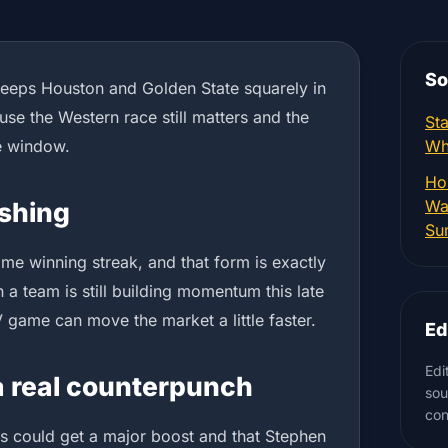
So
eps Houston and Golden State squarely in
use the Western race still matters and the
Sta
ge window.
Wh
Ho
shing
Wa
Su
me winning streak, and that form is exactly
a team is still building momentum this late
V game can move the market a little faster.
Ed
Edi
a real counterpunch
sou
con
s could get a major boost and that Stephen