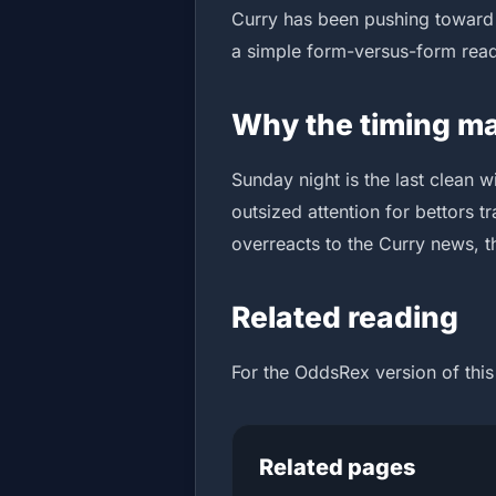
Curry has been pushing toward 
a simple form-versus-form rea
Why the timing ma
Sunday night is the last clean
outsized attention for bettors t
overreacts to the Curry news, t
Related reading
For the OddsRex version of this
Related pages