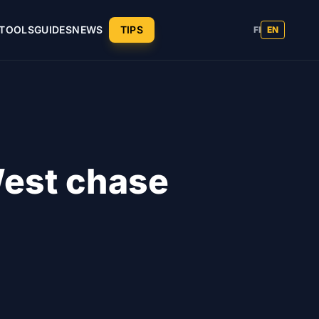
TOOLS
GUIDES
NEWS
TIPS
FI
EN
West chase