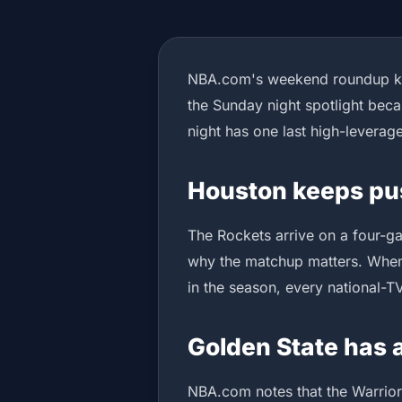
NBA.com's weekend roundup ke
the Sunday night spotlight beca
night has one last high-levera
Houston keeps pu
The Rockets arrive on a four-ga
why the matchup matters. When 
in the season, every national-T
Golden State has 
NBA.com notes that the Warrior