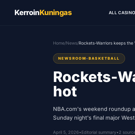
Kerroin
Kuningas
ALL CASIN
Home
/
News
/
Rockets-Warriors keeps the
NEWSROOM
•
BASKETBALL
Rockets-Wa
hot
NBA.com's weekend roundup an
Sunday night's final major West
April 5, 2026
•
Editorial summary
•
2 sourc