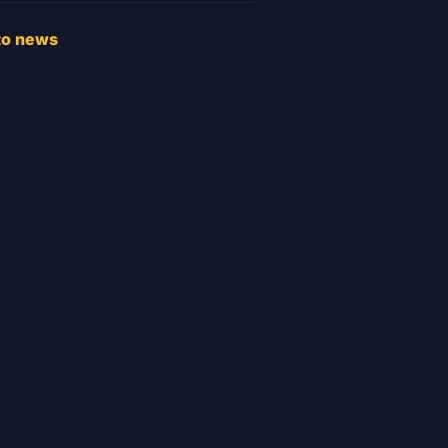
to news