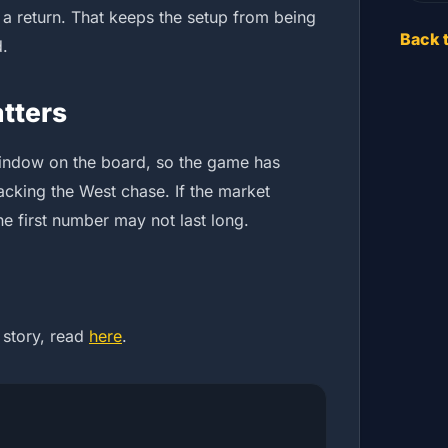
a return. That keeps the setup from being
Back 
d.
tters
 window on the board, so the game has
racking the West chase. If the market
he first number may not last long.
 story, read
here
.