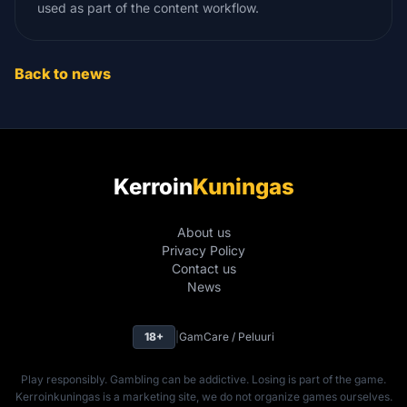
used as part of the content workflow.
Back to news
Kerroin
Kuningas
About us
Privacy Policy
Contact us
News
18+
|
GamCare / Peluuri
Play responsibly. Gambling can be addictive. Losing is part of the game.
Kerroinkuningas is a marketing site, we do not organize games ourselves.