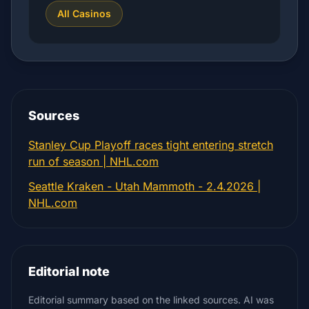
All Casinos
Sources
Stanley Cup Playoff races tight entering stretch
run of season | NHL.com
Seattle Kraken - Utah Mammoth - 2.4.2026 |
NHL.com
Editorial note
Editorial summary based on the linked sources. AI was