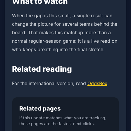
What to watch
When the gap is this small, a single result can
change the picture for several teams behind the
board. That makes this matchup more than a
normal regular-season game: it is a live read on
who keeps breathing into the final stretch.
Related reading
For the international version, read
OddsRex
.
Related pages
If this update matches what you are tracking,
these pages are the fastest next clicks.