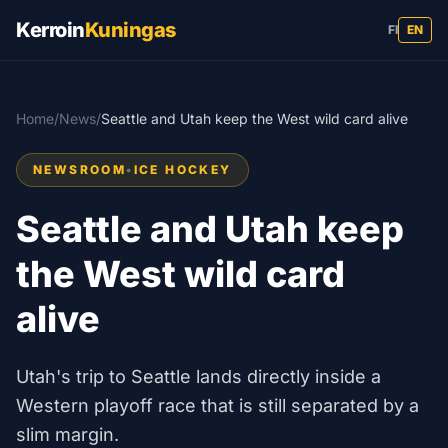
Kerroin
Kuningas
FI
EN
Home
/
News
/
Seattle and Utah keep the West wild card alive
NEWSROOM
•
ICE HOCKEY
Seattle and Utah keep
the West wild card
alive
Utah's trip to Seattle lands directly inside a
Western playoff race that is still separated by a
slim margin.