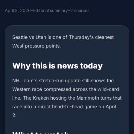
April 2, 2026
•
Editorial summary
•
2 sources
Seattle vs Utah is one of Thursday's cleanest
West pressure points.
Why this is news today
NHL.com's stretch-run update still shows the
Western race compressed across the wild-card
line. The Kraken hosting the Mammoth turns that
race into a direct head-to-head game on April
2.