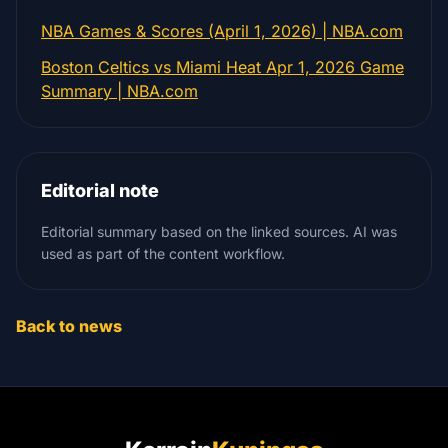
NBA Games & Scores (April 1, 2026) | NBA.com
Boston Celtics vs Miami Heat Apr 1, 2026 Game
Summary | NBA.com
Editorial note
Editorial summary based on the linked sources. AI was
used as part of the content workflow.
Back to news