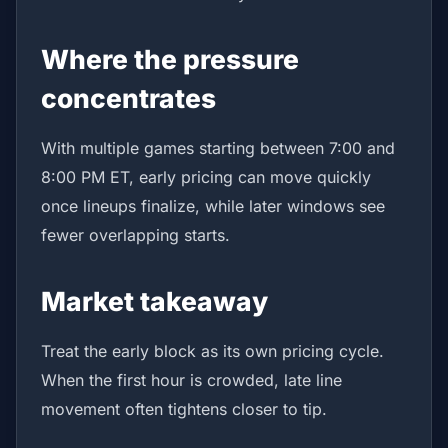
Where the pressure
concentrates
With multiple games starting between 7:00 and
8:00 PM ET, early pricing can move quickly
once lineups finalize, while later windows see
fewer overlapping starts.
Market takeaway
Treat the early block as its own pricing cycle.
When the first hour is crowded, late line
movement often tightens closer to tip.