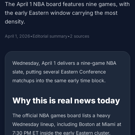
The April 1 NBA board features nine games, with
the early Eastern window carrying the most
density.
April 1, 2026
•
Editorial summary
•
2 sources
Wednesday, April 1 delivers a nine-game NBA
slate, putting several Eastern Conference
matchups into the same early time block.
Why this is real news today
The official NBA games board lists a heavy
Wednesday lineup, including Boston at Miami at
7:30 PM ET inside the early Eastern cluster.