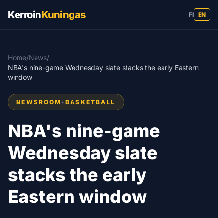
Kerroin
Kuningas
FI
EN
Home
/
News
/
NBA's nine-game Wednesday slate stacks the early Eastern
window
NEWSROOM
•
BASKETBALL
NBA's nine-game
Wednesday slate
stacks the early
Eastern window