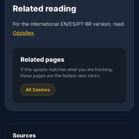
Related reading
For the international EN/ES/PT-BR version, read
OddsRex
.
Related pages
If this update matches what you are tracking,
these pages are the fastest next clicks.
All Casinos
Sources