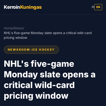
Kerroin
Kuningas
FI
EN
Home
/
News
/
NHL's five-game Monday slate opens a critical wild-card
pricing window
NEWSROOM
•
ICE HOCKEY
NHL's five-game
Monday slate opens a
critical wild-card
pricing window