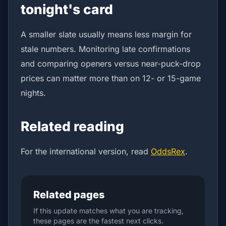
tonight's card
A smaller slate usually means less margin for
stale numbers. Monitoring late confirmations
and comparing openers versus near-puck-drop
prices can matter more than on 12- or 15-game
nights.
Related reading
For the international version, read
OddsRex
.
Related pages
If this update matches what you are tracking,
these pages are the fastest next clicks.