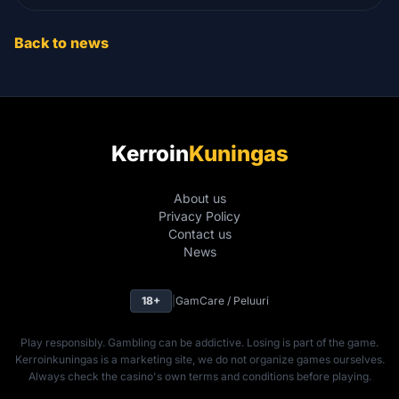
Back to news
Kerroin
Kuningas
About us
Privacy Policy
Contact us
News
18+
|
GamCare / Peluuri
Play responsibly. Gambling can be addictive. Losing is part of the game.
Kerroinkuningas is a marketing site, we do not organize games ourselves.
Always check the casino's own terms and conditions before playing.