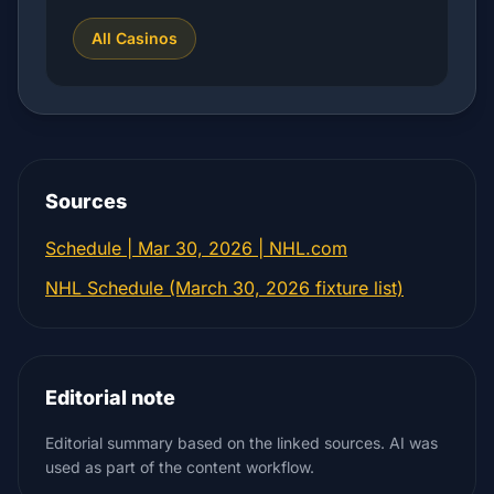
All Casinos
Sources
Schedule | Mar 30, 2026 | NHL.com
NHL Schedule (March 30, 2026 fixture list)
Editorial note
Editorial summary based on the linked sources. AI was
used as part of the content workflow.