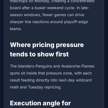
matchups on Monday, creating a concentrated
board after a busier weekend cycle. In late-
season windows, fewer games can drive
sharper line reactions around playoff-edge
teams.
Where pricing pressure
tends to show first
The Islanders-Penguins and Avalanche-Flames
spots sit inside that pressure zone, with each
result feeding directly into next-day wildcard
math and Tuesday repricing.
Execution angle for