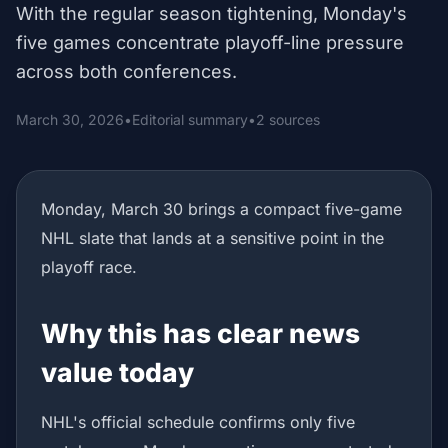
With the regular season tightening, Monday's
five games concentrate playoff-line pressure
across both conferences.
March 30, 2026
•
Editorial summary
•
2 sources
Monday, March 30 brings a compact five-game
NHL slate that lands at a sensitive point in the
playoff race.
Why this has clear news
value today
NHL's official schedule confirms only five