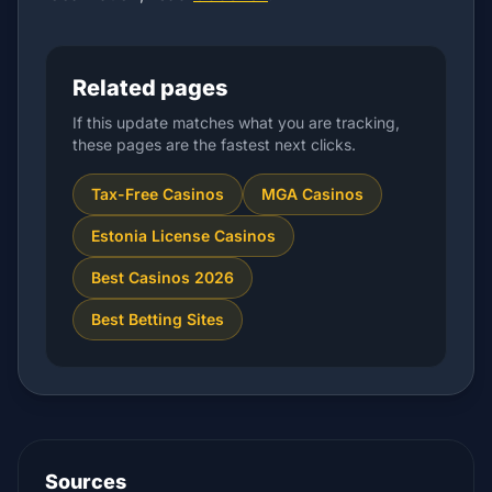
Related pages
If this update matches what you are tracking,
these pages are the fastest next clicks.
Tax-Free Casinos
MGA Casinos
Estonia License Casinos
Best Casinos 2026
Best Betting Sites
Sources