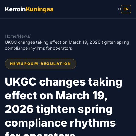
Kerroin
Kuningas
FI
EN
Home
/
News
/
UKGC changes taking effect on March 19, 2026 tighten spring
compliance rhythms for operators
NEWSROOM
•
REGULATION
UKGC changes taking
effect on March 19,
2026 tighten spring
compliance rhythms