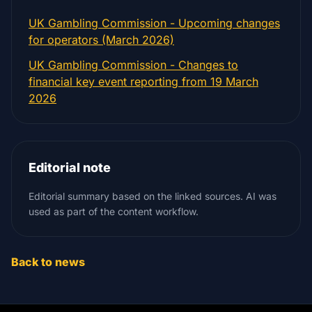
UK Gambling Commission - Upcoming changes
for operators (March 2026)
UK Gambling Commission - Changes to
financial key event reporting from 19 March
2026
Editorial note
Editorial summary based on the linked sources. AI was
used as part of the content workflow.
Back to news