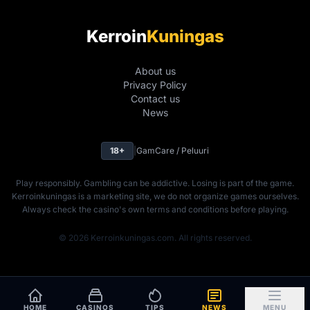
Kerroin
Kuningas
About us
Privacy Policy
Contact us
News
18+
|
GamCare / Peluuri
Play responsibly. Gambling can be addictive. Losing is part of the game.
Kerroinkuningas is a marketing site, we do not organize games ourselves.
Always check the casino's own terms and conditions before playing.
© 2026 Kerroinkuningas.com. All rights reserved.
HOME
CASINOS
TIPS
NEWS
MENU