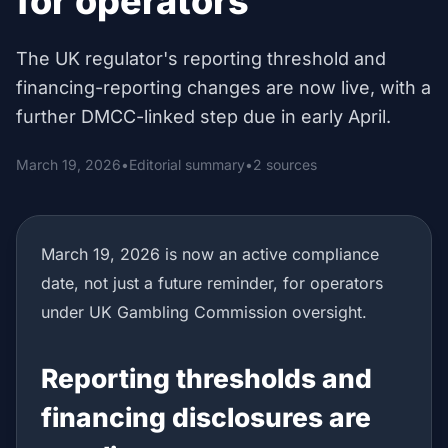
for operators
The UK regulator's reporting threshold and
financing-reporting changes are now live, with a
further DMCC-linked step due in early April.
March 19, 2026
•
Editorial summary
•
2 sources
March 19, 2026 is now an active compliance
date, not just a future reminder, for operators
under UK Gambling Commission oversight.
Reporting thresholds and
financing disclosures are