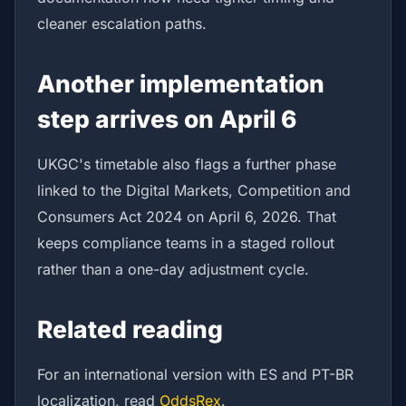
cleaner escalation paths.
Another implementation
step arrives on April 6
UKGC's timetable also flags a further phase
linked to the Digital Markets, Competition and
Consumers Act 2024 on April 6, 2026. That
keeps compliance teams in a staged rollout
rather than a one-day adjustment cycle.
Related reading
For an international version with ES and PT-BR
localization, read
OddsRex
.