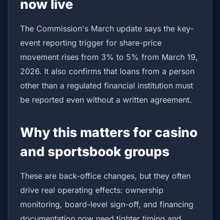
now live
The Commission's March update says the key-
event reporting trigger for share-price
movement rises from 3% to 5% from March 19,
2026. It also confirms that loans from a person
other than a regulated financial institution must
be reported even without a written agreement.
Why this matters for casino
and sportsbook groups
These are back-office changes, but they often
drive real operating effects: ownership
monitoring, board-level sign-off, and financing
documentation now need tighter timing and