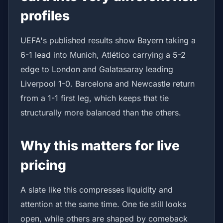
profiles
UEFA's published results show Bayern taking a
6-1 lead into Munich, Atlético carrying a 5-2
edge to London and Galatasaray leading
Liverpool 1-0. Barcelona and Newcastle return
from a 1-1 first leg, which keeps that tie
structurally more balanced than the others.
Why this matters for live
pricing
A slate like this compresses liquidity and
attention at the same time. One tie still looks
open, while others are shaped by comeback