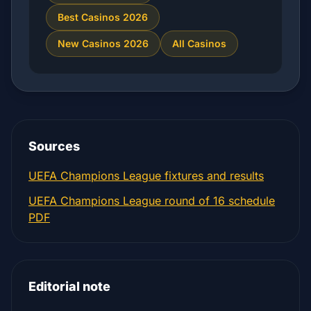
Best Casinos 2026
New Casinos 2026
All Casinos
Sources
UEFA Champions League fixtures and results
UEFA Champions League round of 16 schedule
PDF
Editorial note