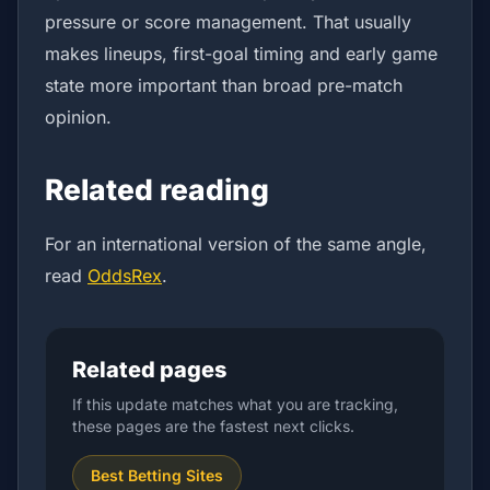
pressure or score management. That usually
makes lineups, first-goal timing and early game
state more important than broad pre-match
opinion.
Related reading
For an international version of the same angle,
read
OddsRex
.
Related pages
If this update matches what you are tracking,
these pages are the fastest next clicks.
Best Betting Sites