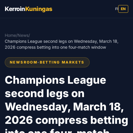
Kerroin
Kuningas
FI
EN
Home
/
News
/
Champions League second legs on Wednesday, March 18,
2026 compress betting into one four-match window
NEWSROOM
•
BETTING MARKETS
Champions League
second legs on
Wednesday, March 18,
2026 compress betting