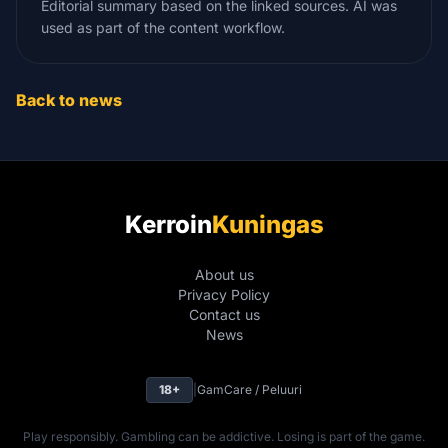
Editorial summary based on the linked sources. AI was
used as part of the content workflow.
Back to news
Kerroin
Kuningas
About us
Privacy Policy
Contact us
News
18+
|
GamCare / Peluuri
Play responsibly. Gambling can be addictive. Losing is part of the game.