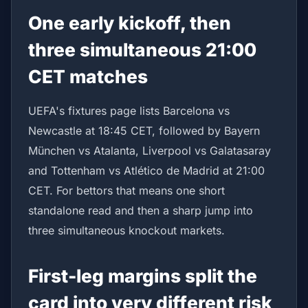
One early kickoff, then
three simultaneous 21:00
CET matches
UEFA's fixtures page lists Barcelona vs
Newcastle at 18:45 CET, followed by Bayern
München vs Atalanta, Liverpool vs Galatasaray
and Tottenham vs Atlético de Madrid at 21:00
CET. For bettors that means one short
standalone read and then a sharp jump into
three simultaneous knockout markets.
First-leg margins split the
card into very different risk