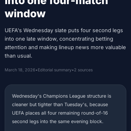
into one four-match
window
UEFA's Wednesday slate puts four second legs
into one late window, concentrating betting
attention and making lineup news more valuable
than usual.
March 18, 2026
•
Editorial summary
•
2 sources
Wednesday's Champions League structure is
cleaner but tighter than Tuesday's, because
UEFA places all four remaining round-of-16
second legs into the same evening block.