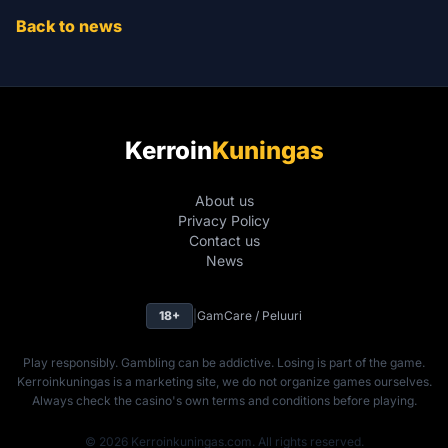
Back to news
Kerroin
Kuningas
About us
Privacy Policy
Contact us
News
18+
|
GamCare / Peluuri
Play responsibly. Gambling can be addictive. Losing is part of the game.
Kerroinkuningas is a marketing site, we do not organize games ourselves.
Always check the casino's own terms and conditions before playing.
© 2026 Kerroinkuningas.com. All rights reserved.