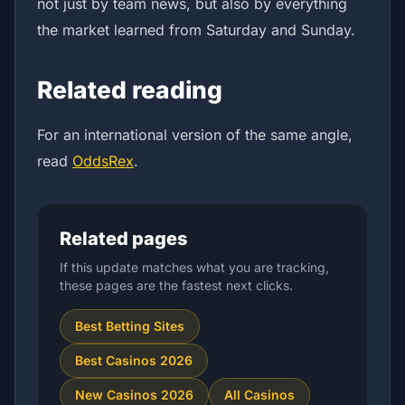
not just by team news, but also by everything
the market learned from Saturday and Sunday.
Related reading
For an international version of the same angle,
read
OddsRex
.
Related pages
If this update matches what you are tracking,
these pages are the fastest next clicks.
Best Betting Sites
Best Casinos 2026
New Casinos 2026
All Casinos