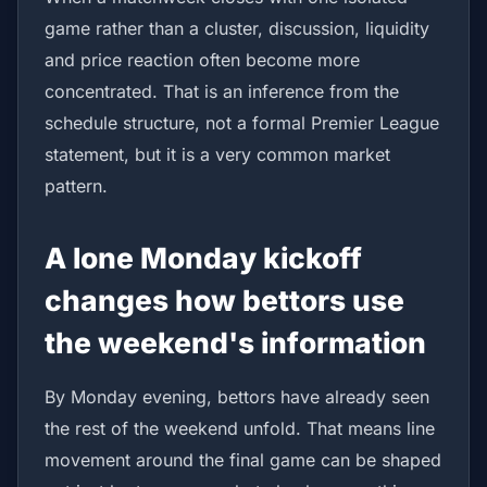
game rather than a cluster, discussion, liquidity
and price reaction often become more
concentrated. That is an inference from the
schedule structure, not a formal Premier League
statement, but it is a very common market
pattern.
A lone Monday kickoff
changes how bettors use
the weekend's information
By Monday evening, bettors have already seen
the rest of the weekend unfold. That means line
movement around the final game can be shaped