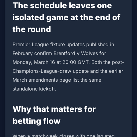
The schedule leaves one
isolated game at the end of
the round
Premier League fixture updates published in
February confirm Brentford v Wolves for
Monday, March 16 at 20:00 GMT. Both the post-
Champions-League-draw update and the earlier
March amendments page list the same
standalone kickoff.
Why that matters for
betting flow
When a matchweek closes with one isolated