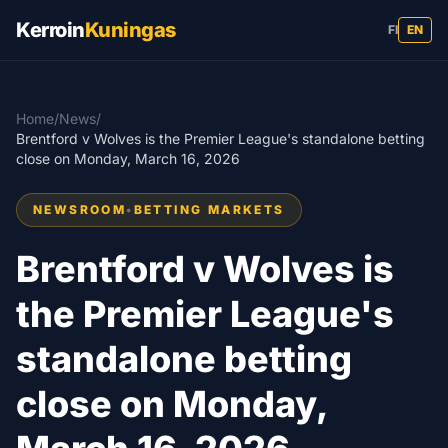
Kerroin
Kuningas
FI
EN
Home
/
News
/
Brentford v Wolves is the Premier League's standalone betting
close on Monday, March 16, 2026
NEWSROOM
•
BETTING MARKETS
Brentford v Wolves is
the Premier League's
standalone betting
close on Monday,