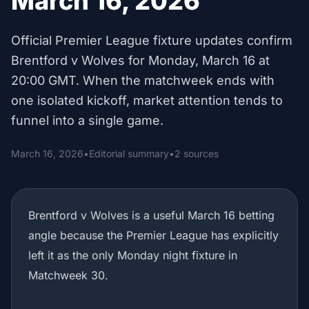
March 16, 2026
Official Premier League fixture updates confirm
Brentford v Wolves for Monday, March 16 at
20:00 GMT. When the matchweek ends with
one isolated kickoff, market attention tends to
funnel into a single game.
March 16, 2026
•
Editorial summary
•
2 sources
Brentford v Wolves is a useful March 16 betting
angle because the Premier League has explicitly
left it as the only Monday night fixture in
Matchweek 30.