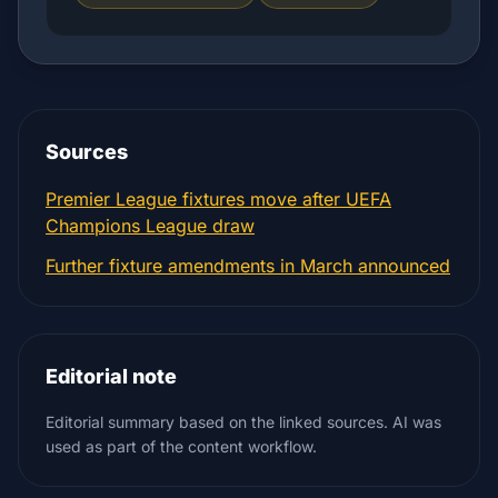
Sources
Premier League fixtures move after UEFA
Champions League draw
Further fixture amendments in March announced
Editorial note
Editorial summary based on the linked sources. AI was
used as part of the content workflow.