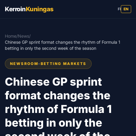
Kerroin
Kuningas
FI
EN
Home
/
News
/
Chinese GP sprint format changes the rhythm of Formula 1
betting in only the second week of the season
NEWSROOM
•
BETTING MARKETS
Chinese GP sprint
format changes the
rhythm of Formula 1
betting in only the