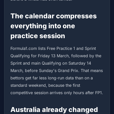
The calendar compresses
everything into one
practice session
Formula1.com lists Free Practice 1 and Sprint
Qualifying for Friday 13 March, followed by the
Sprint and main Qualifying on Saturday 14
March, before Sunday's Grand Prix. That means
bettors get far less long-run data than on a
standard weekend, because the first
competitive session arrives only hours after FP1.
Australia already changed