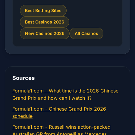
Best Betting Sites
Best Casinos 2026
New Casinos 2026
All Casinos
Sources
Formula1.com - What time is the 2026 Chinese
Grand Prix and how can I watch it?
Formula1.com - Chinese Grand Prix 2026
schedule
Formula1.com - Russell wins action-packed
Australian GP from Antonelli as Mercedes