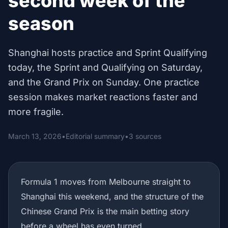
second week of the
season
Shanghai hosts practice and Sprint Qualifying
today, the Sprint and Qualifying on Saturday,
and the Grand Prix on Sunday. One practice
session makes market reactions faster and
more fragile.
March 13, 2026
•
Editorial summary
•
3 sources
Formula 1 moves from Melbourne straight to
Shanghai this weekend, and the structure of the
Chinese Grand Prix is the main betting story
before a wheel has even turned.