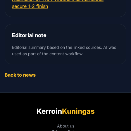
secure 1-2 finish
Editorial note
Editorial summary based on the linked sources. AI was
used as part of the content workflow.
Back to news
Kerroin
Kuningas
About us