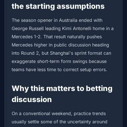
the starting assumptions
The season opener in Australia ended with
George Russell leading Kimi Antonelli home in a
Mercedes 1-2. That result naturally pushes
Mercedes higher in public discussion heading
into Round 2, but Shanghai's sprint format can
exaggerate short-term form swings because
teams have less time to correct setup errors.
Why this matters to betting
discussion
On a conventional weekend, practice trends
usually settle some of the uncertainty around