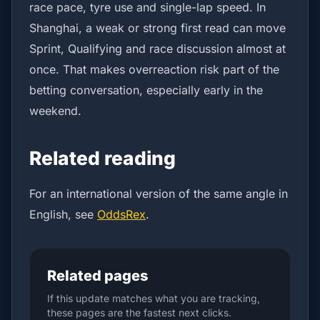
race pace, tyre use and single-lap speed. In
Shanghai, a weak or strong first read can move
Sprint, Qualifying and race discussion almost at
once. That makes overreaction risk part of the
betting conversation, especially early in the
weekend.
Related reading
For an international version of the same angle in
English, see
OddsRex
.
Related pages
If this update matches what you are tracking,
these pages are the fastest next clicks.