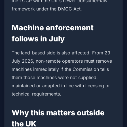
the LCCP with the UK's newer consumer-law
framework under the DMCC Act.
Machine enforcement
follows in July
The land-based side is also affected. From 29
July 2026, non-remote operators must remove
machines immediately if the Commission tells
them those machines were not supplied,
maintained or adapted in line with licensing or
technical requirements.
Why this matters outside
the UK