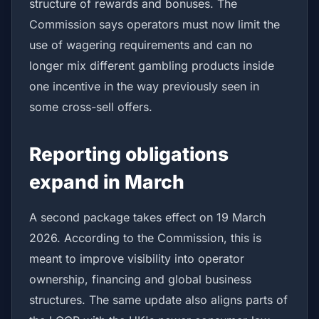
structure of rewards and bonuses. The
Commission says operators must now limit the
use of wagering requirements and can no
longer mix different gambling products inside
one incentive in the way previously seen in
some cross-sell offers.
Reporting obligations
expand in March
A second package takes effect on 19 March
2026. According to the Commission, this is
meant to improve visibility into operator
ownership, financing and global business
structures. The same update also aligns parts of