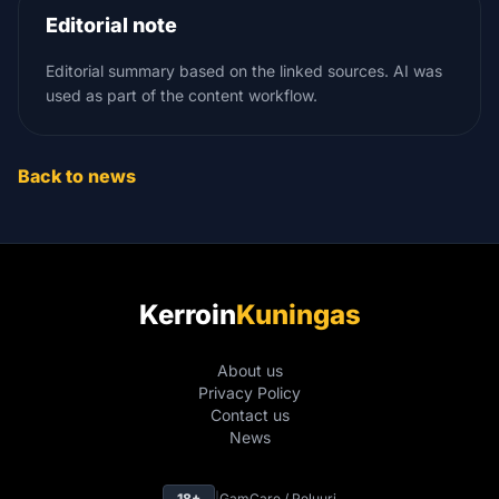
Editorial note
Editorial summary based on the linked sources. AI was
used as part of the content workflow.
Back to news
Kerroin
Kuningas
About us
Privacy Policy
Contact us
News
18+
|
GamCare / Peluuri