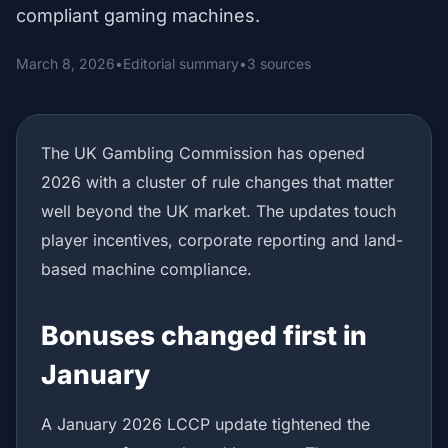
compliant gaming machines.
March 8, 2026
•
Editorial summary
•
3 sources
The UK Gambling Commission has opened
2026 with a cluster of rule changes that matter
well beyond the UK market. The updates touch
player incentives, corporate reporting and land-
based machine compliance.
Bonuses changed first in
January
A January 2026 LCCP update tightened the