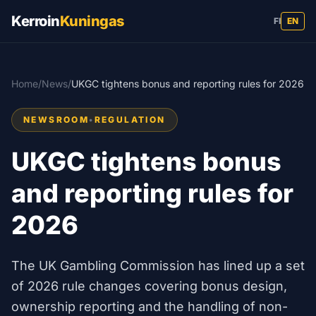
Kerroin
Kuningas
FI
EN
Home
/
News
/
UKGC tightens bonus and reporting rules for 2026
NEWSROOM
•
REGULATION
UKGC tightens bonus
and reporting rules for
2026
The UK Gambling Commission has lined up a set
of 2026 rule changes covering bonus design,
ownership reporting and the handling of non-