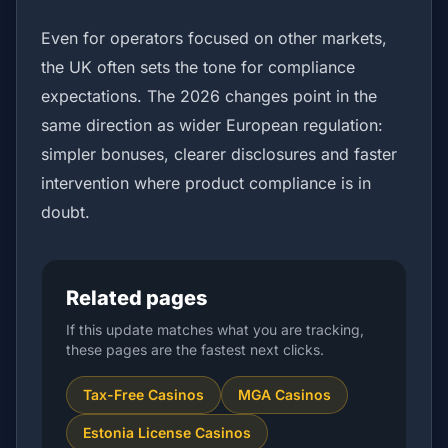
Even for operators focused on other markets,
the UK often sets the tone for compliance
expectations. The 2026 changes point in the
same direction as wider European regulation:
simpler bonuses, clearer disclosures and faster
intervention where product compliance is in
doubt.
Related pages
If this update matches what you are tracking,
these pages are the fastest next clicks.
Tax-Free Casinos
MGA Casinos
Estonia License Casinos