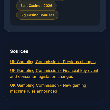
Best Casinos 2026
Big Casino Bonuses
Sources
UK Gambling Commission - Previous changes
UK Gambling Commission - Financial key event
and consumer legislation changes
UK Gambling Commission - New gaming
machine rules announced