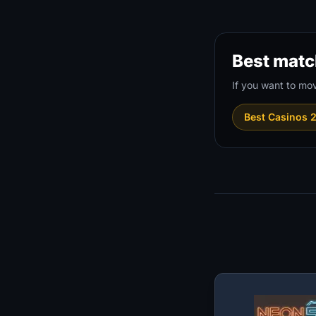
Best match
If you want to mov
Best Casinos 