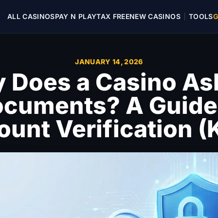
ALL CASINOS
PAY N PLAY
TAX FREE
NEW CASINOS
TOOLS
G
JANUARY 14, 2026
 Does a Casino Ask
cuments? A Guide
unt Verification 