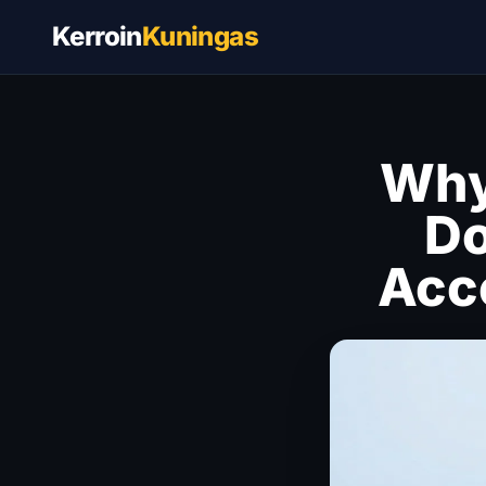
Kerroin
Kuningas
Why
Do
Acco