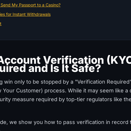
to Send My Passport to a Casino?
ies for Instant Withdrawals
t
Account Verification (KY
quired and Is It Safe?
ig win only to be stopped by a "Verification Require
 Your Customer) process. While it may seem like a del
rity measure required by top-tier regulators like t
uide, we show you how to pass verification in record
.