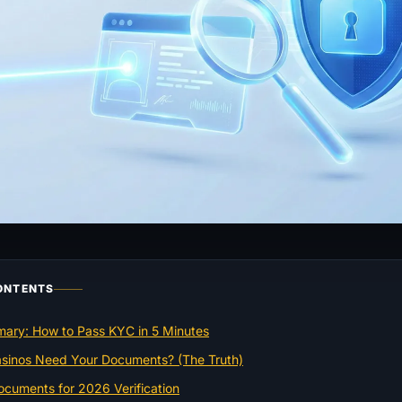
ONTENTS
ary: How to Pass KYC in 5 Minutes
asinos Need Your Documents? (The Truth)
cuments for 2026 Verification