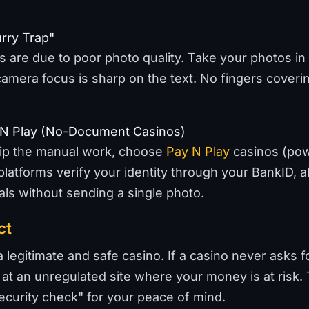
urry Trap"
s are due to poor photo quality. Take your photos in 
amera focus is sharp on the text. No fingers coveri
y N Play (No-Document Casinos)
kip the manual work, choose
Pay N Play
casinos (pow
platforms verify your identity through your BankID, a
als without sending a single photo.
ct
a legitimate and safe casino. If a casino never asks f
g at an unregulated site where your money is at risk. 
ecurity check" for your peace of mind.