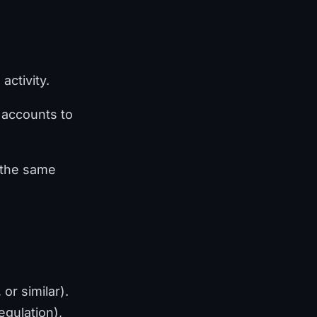
activity.
 accounts to
 the same
or similar).
gulation),