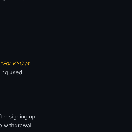
e
"For KYC at
eing used
fter signing up
he withdrawal