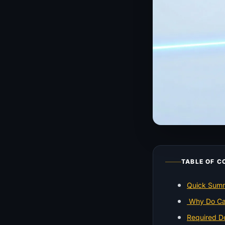
TABLE OF C
Quick Summ
️ Why Do C
Required Do