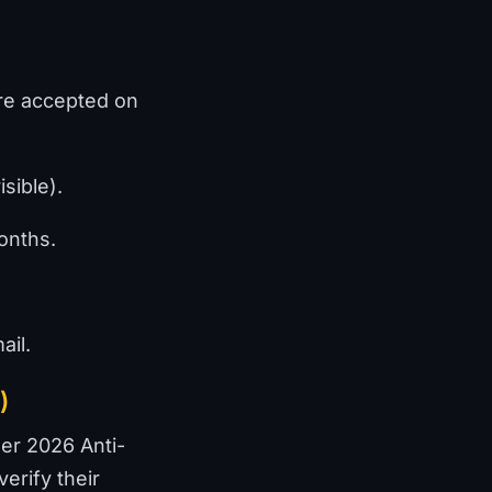
are accepted on
sible).
months.
ail.
)
er 2026 Anti-
erify their