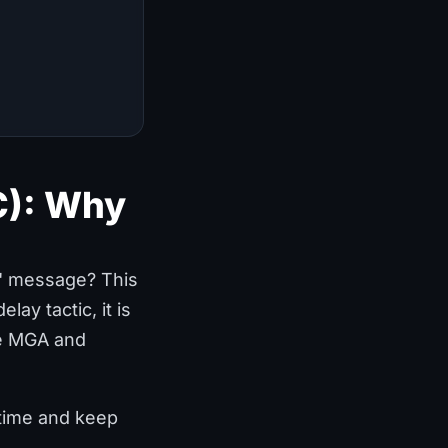
C): Why
d" message? This
ay tactic, it is
he MGA and
 time and keep