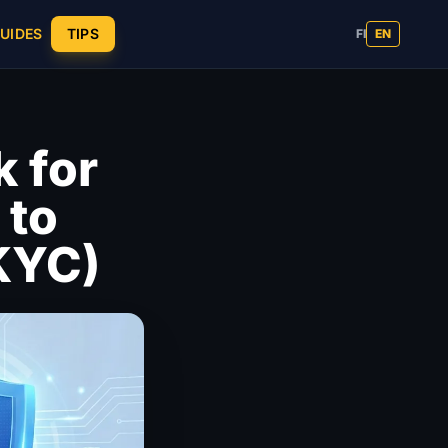
UIDES
TIPS
FI
EN
 for
 to
(KYC)