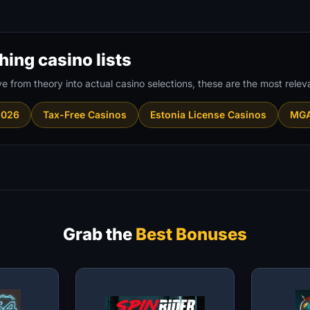
ing casino lists
e from theory into actual casino selections, these are the most relev
2026
Tax-Free Casinos
Estonia License Casinos
MGA
Grab the
Best Bonuses