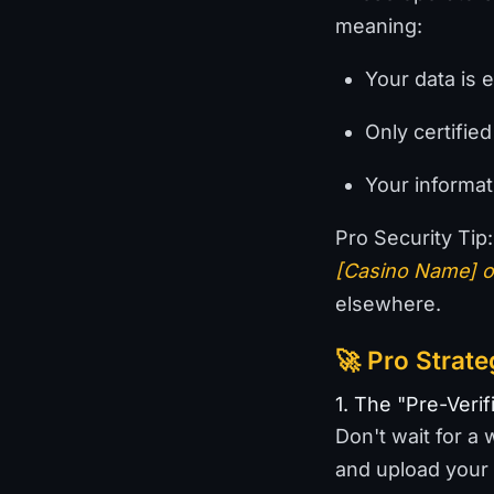
meaning:
Your data is 
Only certified
Your informati
Pro Security Tip
[Casino Name] o
elsewhere.
🚀 Pro Strate
1. The "Pre-Verif
Don't wait for a
and upload your 