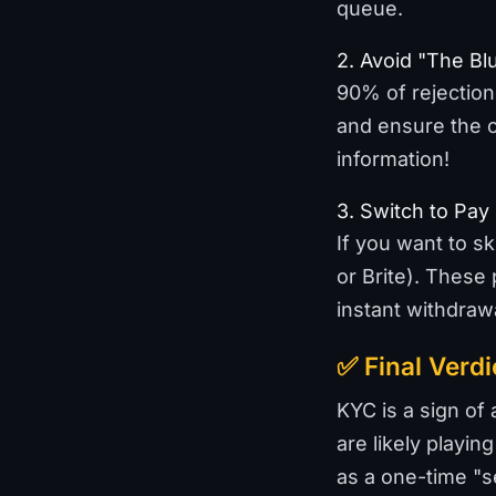
queue.
2. Avoid "The Bl
90% of rejection
and ensure the c
information!
3. Switch to Pa
If you want to s
or Brite). These 
instant withdraw
✅ Final Verdi
KYC is a sign of 
are likely playin
as a one-time "s