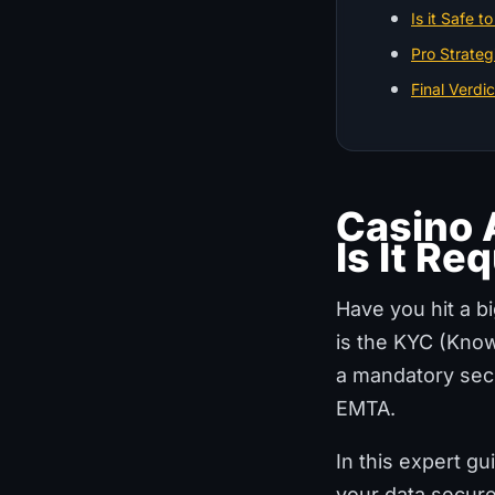
Is it Safe 
Pro Strateg
Final Verdic
Casino 
Is It Re
Have you hit a b
is the KYC (Know
a mandatory secu
EMTA.
In this expert g
your data secure