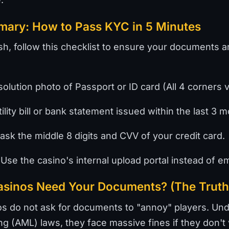
ary: How to Pass KYC in 5 Minutes
rush, follow this checklist to ensure your documents 
olution photo of Passport or ID card (All 4 corners vi
lity bill or bank statement issued within the last 3 
ask the middle 8 digits and CVV of your credit card.
Use the casino's internal upload portal instead of em
asinos Need Your Documents? (The Truth
s do not ask for documents to "annoy" players. Und
 (AML) laws, they face massive fines if they don't v