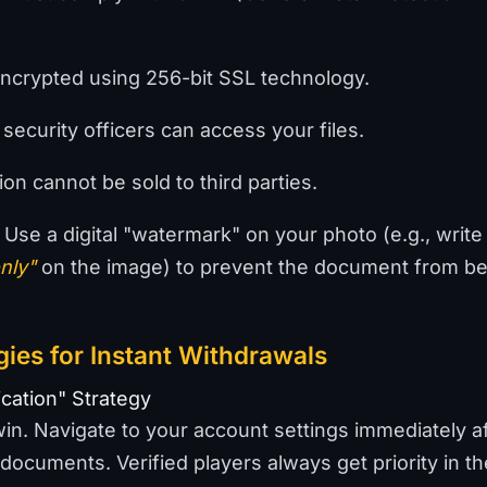
encrypted using 256-bit SSL technology.
 security officers can access your files.
on cannot be sold to third parties.
: Use a digital "watermark" on your photo (e.g., writ
nly"
on the image) to prevent the document from b
gies for Instant Withdrawals
ication" Strategy
 win. Navigate to your account settings immediately a
documents. Verified players always get priority in t