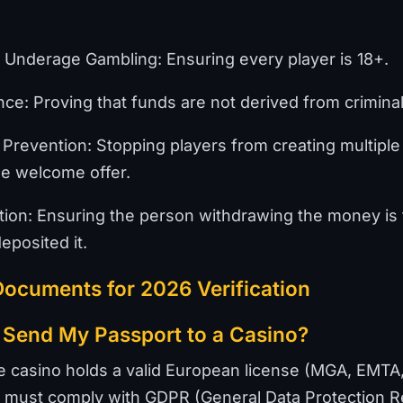
 Underage Gambling: Ensuring every player is 18+.
e: Proving that funds are not derived from criminal 
revention: Stopping players from creating multiple
me welcome offer.
tion: Ensuring the person withdrawing the money is
posited it.
Documents for 2026 Verification
 to Send My Passport to a Casino?
e casino holds a valid European license (MGA, EMTA, 
 must comply with GDPR (General Data Protection Re