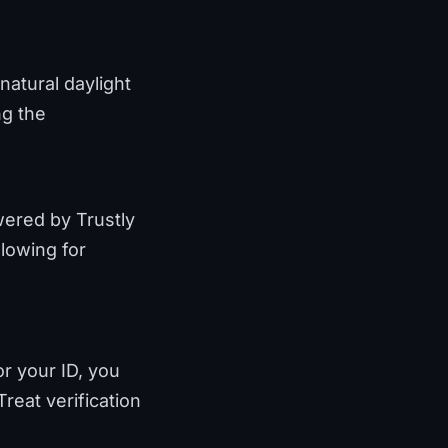
natural daylight
ng the
ered by Trustly
llowing for
or your ID, you
Treat verification