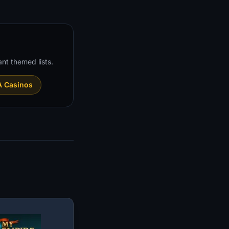
ant themed lists.
 Casinos