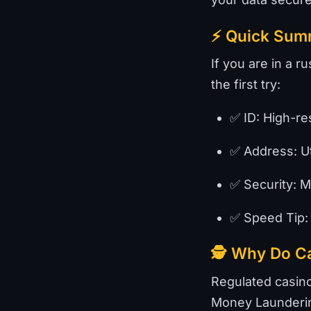
⚡ Quick Summ
If you are in a 
the first try:
✅ ID: High-res
✅ Address: Uti
✅ Security: M
✅ Speed Tip: 
🕵️ Why Do C
Regulated casino
Money Laundering