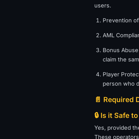
users.
Prevention of
AML Complianc
Bonus Abuse P
claim the sa
Player Protec
person who de
📄 Required 
🔒 Is it Safe
Yes, provided th
These operators