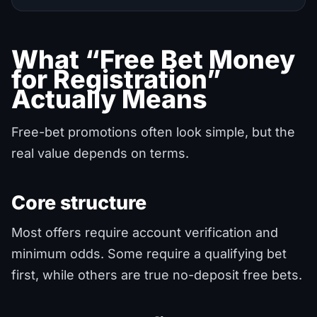
What “Free Bet Money
for Registration”
Actually Means
Free-bet promotions often look simple, but the
real value depends on terms.
Core structure
Most offers require account verification and
minimum odds. Some require a qualifying bet
first, while others are true no-deposit free bets.