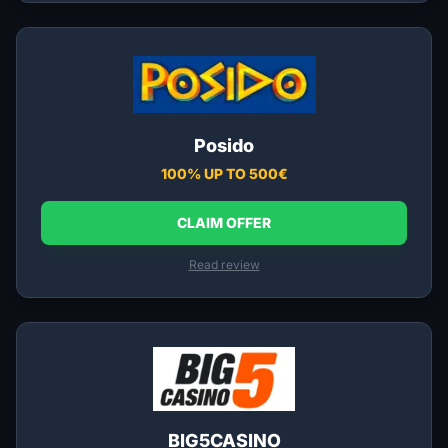
Posido
100% UP TO 500€
CLAIM OFFER
Read review
BIG5CASINO