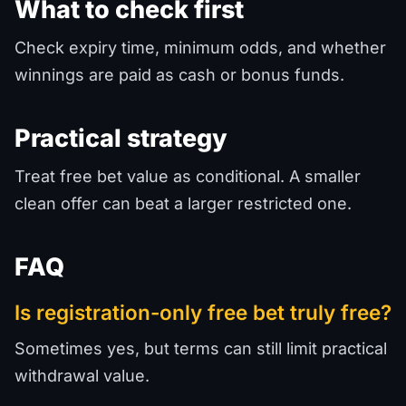
What to check first
Check expiry time, minimum odds, and whether
winnings are paid as cash or bonus funds.
Practical strategy
Treat free bet value as conditional. A smaller
clean offer can beat a larger restricted one.
FAQ
Is registration-only free bet truly free?
Sometimes yes, but terms can still limit practical
withdrawal value.