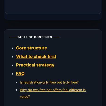
TABLE OF CONTENTS
Core structure
What to check first
Practical strategy
FAQ
Is registration-only free bet truly free?
Why do two free bet offers feel different in
value?