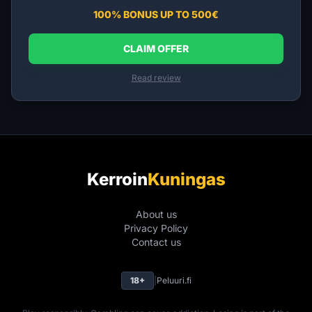
100% BONUS UP TO 500€
CLAIM OFFER
Read review
Kerroin
Kuningas
About us
Privacy Policy
Contact us
18+
|
Peluuri.fi