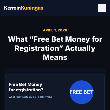
Kerroin
Kuningas
APRIL 1, 2026
What “Free Bet Money for
Registration” Actually
Means