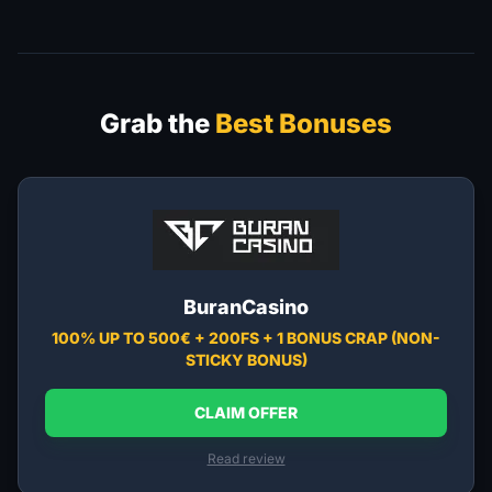
Grab the
Best Bonuses
BuranCasino
100% UP TO 500€ + 200FS + 1 BONUS CRAP (NON-
STICKY BONUS)
CLAIM OFFER
Read review