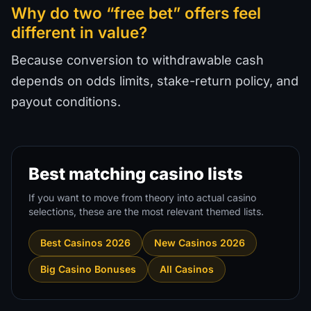
Why do two “free bet” offers feel
different in value?
Because conversion to withdrawable cash
depends on odds limits, stake-return policy, and
payout conditions.
Best matching casino lists
If you want to move from theory into actual casino
selections, these are the most relevant themed lists.
Best Casinos 2026
New Casinos 2026
Big Casino Bonuses
All Casinos