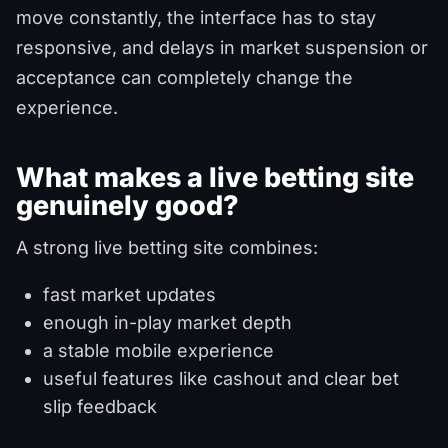
move constantly, the interface has to stay
responsive, and delays in market suspension or
acceptance can completely change the
experience.
What makes a live betting site
genuinely good?
A strong live betting site combines:
fast market updates
enough in-play market depth
a stable mobile experience
useful features like cashout and clear bet
slip feedback