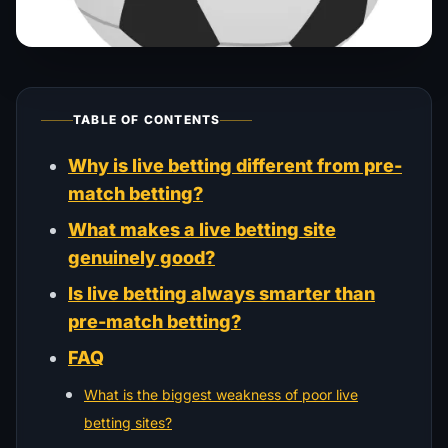
TABLE OF CONTENTS
Why is live betting different from pre-
match betting?
What makes a live betting site
genuinely good?
Is live betting always smarter than
pre-match betting?
FAQ
What is the biggest weakness of poor live
betting sites?