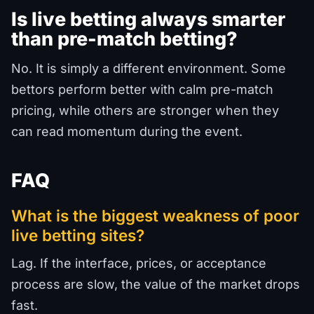
Is live betting always smarter
than pre-match betting?
No. It is simply a different environment. Some
bettors perform better with calm pre-match
pricing, while others are stronger when they
can read momentum during the event.
FAQ
What is the biggest weakness of poor
live betting sites?
Lag. If the interface, prices, or acceptance
process are slow, the value of the market drops
fast.