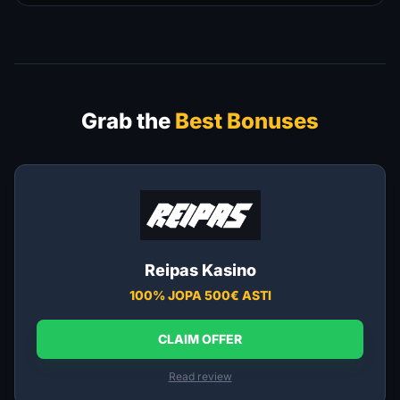
Grab the
Best Bonuses
Reipas Kasino
100% JOPA 500€ ASTI
CLAIM OFFER
Read review