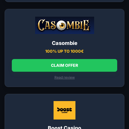
Casombie
100% UP TO 1000€
CLAIM OFFER
Read review
Boost Casino