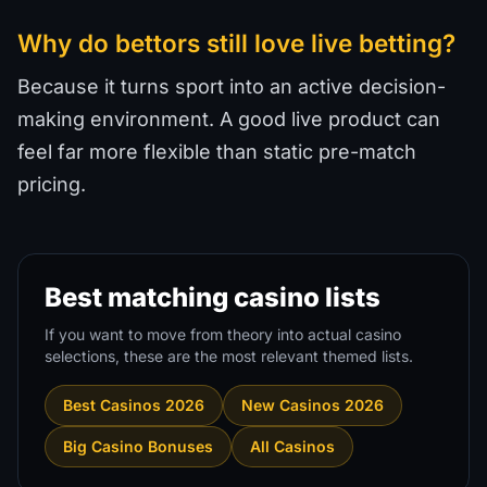
Why do bettors still love live betting?
Because it turns sport into an active decision-
making environment. A good live product can
feel far more flexible than static pre-match
pricing.
Best matching casino lists
If you want to move from theory into actual casino
selections, these are the most relevant themed lists.
Best Casinos 2026
New Casinos 2026
Big Casino Bonuses
All Casinos