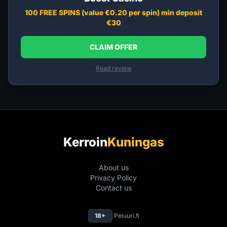
100 FREE SPINS (value €0.20 per spin) min deposit
€30
CLAIM OFFER
Read review
Kerroin
Kuningas
About us
Privacy Policy
Contact us
18+
|
Peluuri.fi