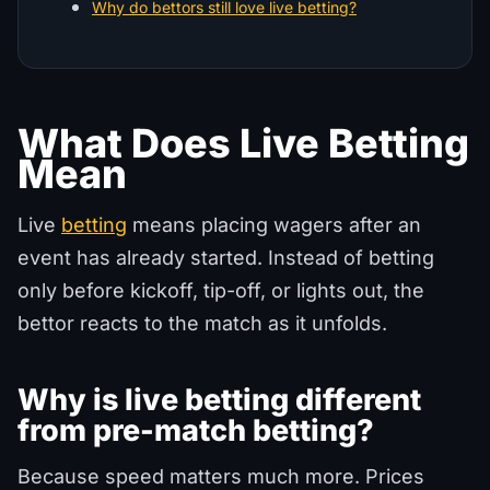
Why do bettors still love live betting?
What Does Live Betting
Mean
Live
betting
means placing wagers after an
event has already started. Instead of betting
only before kickoff, tip-off, or lights out, the
bettor reacts to the match as it unfolds.
Why is live betting different
from pre-match betting?
Because speed matters much more. Prices