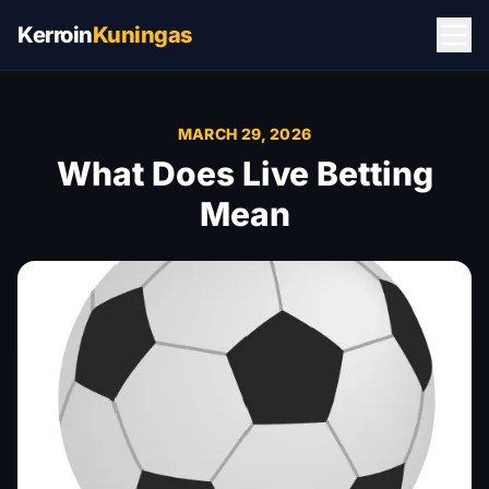
Kerroin
Kuningas
MARCH 29, 2026
What Does Live Betting
Mean