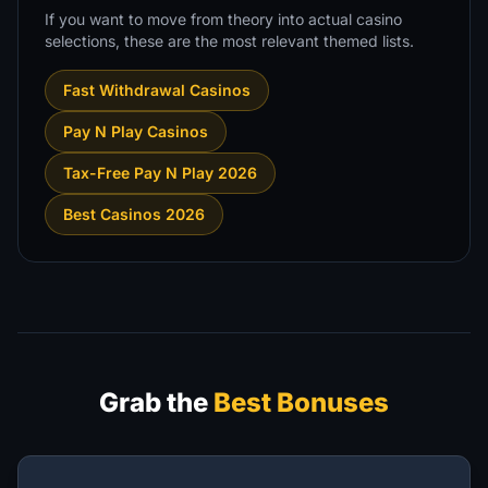
If you want to move from theory into actual casino
selections, these are the most relevant themed lists.
Fast Withdrawal Casinos
Pay N Play Casinos
Tax-Free Pay N Play 2026
Best Casinos 2026
Grab the
Best Bonuses