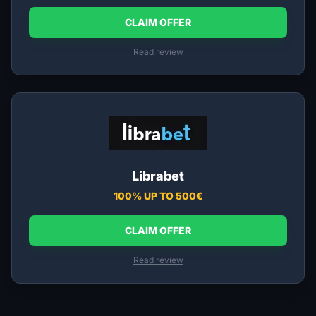
CLAIM OFFER
Read review
Librabet
100% UP TO 500€
CLAIM OFFER
Read review