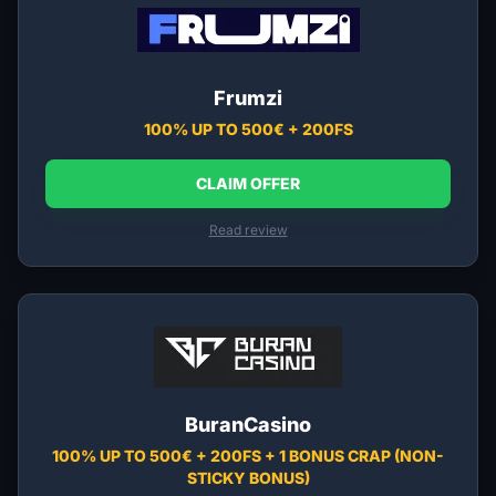
Frumzi
100% UP TO 500€ + 200FS
CLAIM OFFER
Read review
BuranCasino
100% UP TO 500€ + 200FS + 1 BONUS CRAP (NON-
STICKY BONUS)