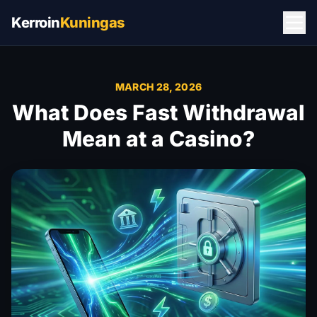
Kerroin
Kuningas
MARCH 28, 2026
What Does Fast Withdrawal
Mean at a Casino?