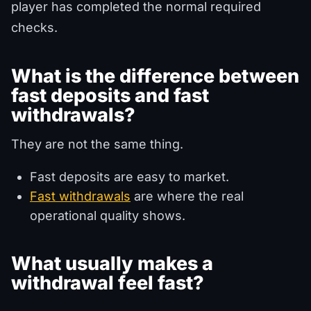
player has completed the normal required
checks.
What is the difference between
fast deposits and fast
withdrawals?
They are not the same thing.
Fast deposits are easy to market.
Fast withdrawals
are where the real
operational quality shows.
What usually makes a
withdrawal feel fast?