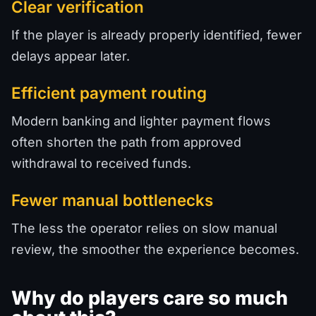
Clear verification
If the player is already properly identified, fewer
delays appear later.
Efficient payment routing
Modern banking and lighter payment flows
often shorten the path from approved
withdrawal to received funds.
Fewer manual bottlenecks
The less the operator relies on slow manual
review, the smoother the experience becomes.
Why do players care so much