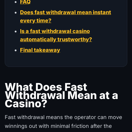
FAQ
Does fast withdrawal mean instant
every time?
Is a fast withdrawal casino
automatically trustworthy?
Final takeaway
What Does Fast
Withdrawal Mean at a
Casino?
Fast withdrawal means the operator can move
winnings out with minimal friction after the