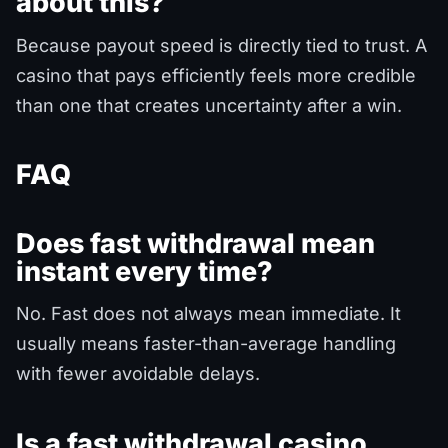
about this?
Because payout speed is directly tied to trust. A
casino that pays efficiently feels more credible
than one that creates uncertainty after a win.
FAQ
Does fast withdrawal mean
instant every time?
No. Fast does not always mean immediate. It
usually means faster-than-average handling
with fewer avoidable delays.
Is a fast withdrawal casino