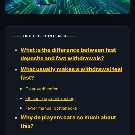
TABLE OF CONTENTS
What is the difference between fast
deposits and fast withdrawals?
What usually makes a withdrawal feel
fast?
Clear verification
Efficient payment routing
Fewer manual bottlenecks
Why do players care so much about
this?