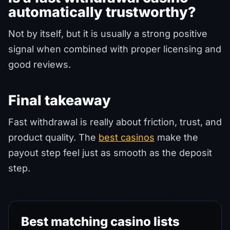
automatically trustworthy?
Not by itself, but it is usually a strong positive
signal when combined with proper licensing and
good reviews.
Final takeaway
Fast withdrawal is really about friction, trust, and
product quality. The
best casinos
make the
payout step feel just as smooth as the deposit
step.
Best matching casino lists