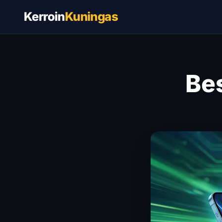
Kerroin
Kuningas
Bes