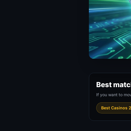
Best match
If you want to mov
Best Casinos 