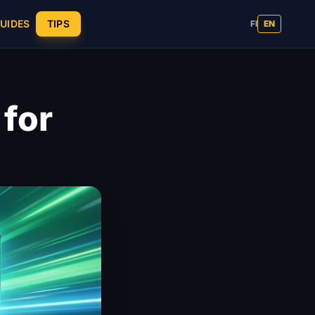
UIDES
TIPS
FI
EN
 for