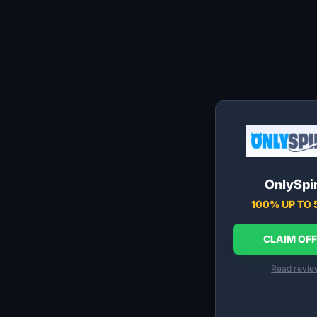
OnlySpi
100% UP TO
CLAIM OF
Read revie