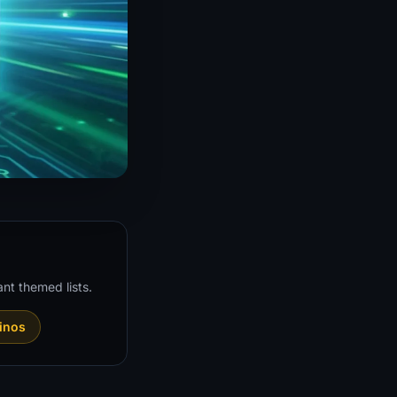
ant themed lists.
sinos