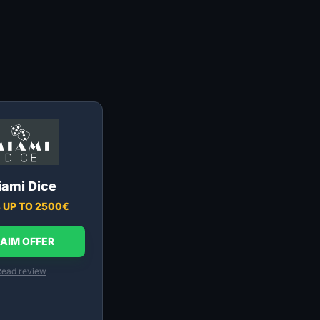
ami Dice
 UP TO 2500€
AIM OFFER
Read review