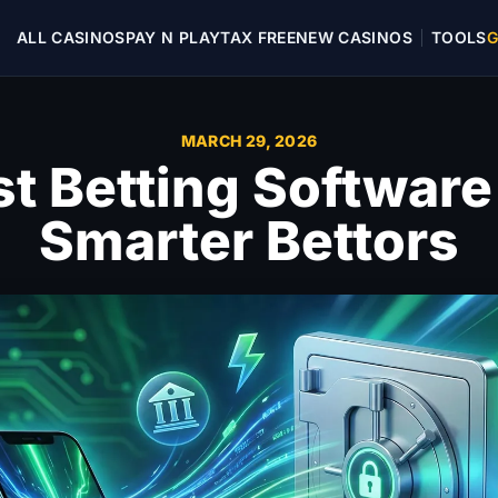
ALL CASINOS
PAY N PLAY
TAX FREE
NEW CASINOS
TOOLS
G
MARCH 29, 2026
t Betting Software
Smarter Bettors