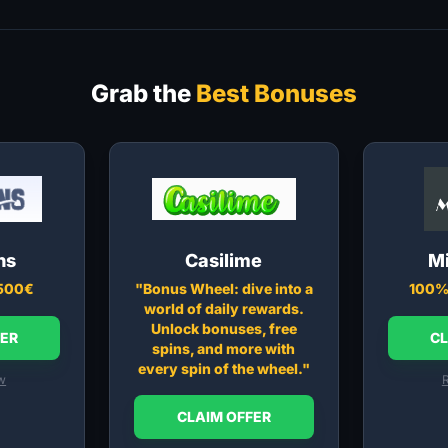
Grab the
Best Bonuses
ns
Casilime
Mi
 500€
"Bonus Wheel: dive into a
100%
world of daily rewards.
Unlock bonuses, free
FER
CL
spins, and more with
every spin of the wheel."
w
CLAIM OFFER