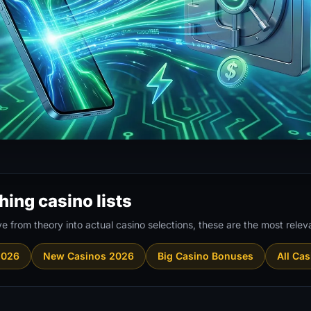
ing casino lists
e from theory into actual casino selections, these are the most relev
2026
New Casinos 2026
Big Casino Bonuses
All Ca