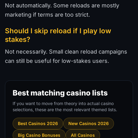
Not automatically. Some reloads are mostly
marketing if terms are too strict.
Should I skip reload if I play low
stakes?
Not necessarily. Small clean reload campaigns
can still be useful for low-stakes users.
Best matching casino lists
If you want to move from theory into actual casino
selections, these are the most relevant themed lists.
Best Casinos 2026
New Casinos 2026
Big Casino Bonuses
All Casinos