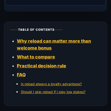
TABLE OF CONTENTS
Why reload can matter more than
welcome bonus
What to compare
Practical decision rule
FAQ
Is reload always a loyalty advantage?
Should I skip reload if I play low stakes?