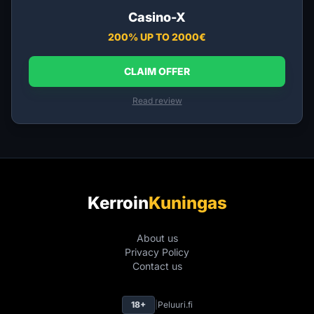
Casino-X
200% UP TO 2000€
CLAIM OFFER
Read review
Kerroin
Kuningas
About us
Privacy Policy
Contact us
18+
|
Peluuri.fi