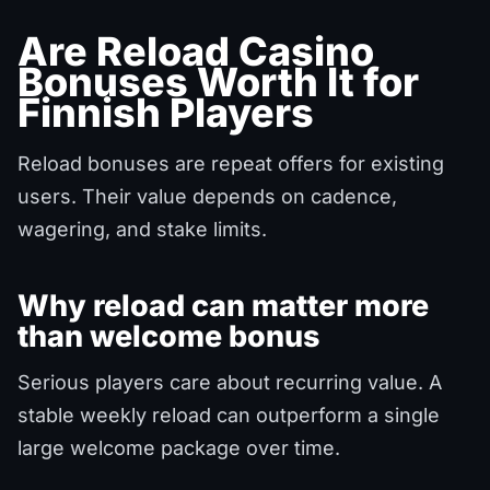
Are Reload Casino
Bonuses Worth It for
Finnish Players
Reload bonuses are repeat offers for existing
users. Their value depends on cadence,
wagering, and stake limits.
Why reload can matter more
than welcome bonus
Serious players care about recurring value. A
stable weekly reload can outperform a single
large welcome package over time.