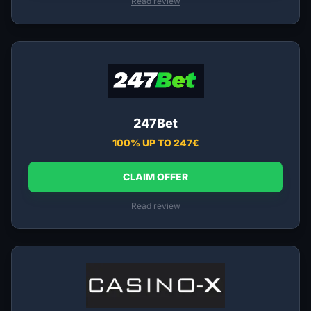
Read review
247Bet
100% UP TO 247€
CLAIM OFFER
Read review