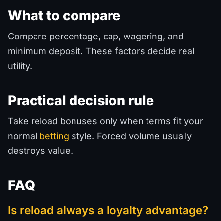
What to compare
Compare percentage, cap, wagering, and
minimum deposit. These factors decide real
utility.
Practical decision rule
Take reload bonuses only when terms fit your
normal
betting
style. Forced volume usually
destroys value.
FAQ
Is reload always a loyalty advantage?