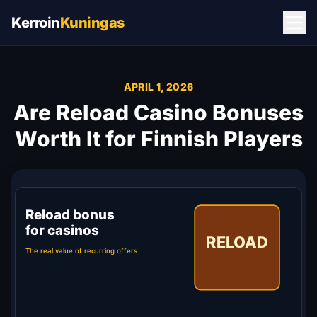
Kerroin
Kuningas
APRIL 1, 2026
Are Reload Casino Bonuses
Worth It for Finnish Players