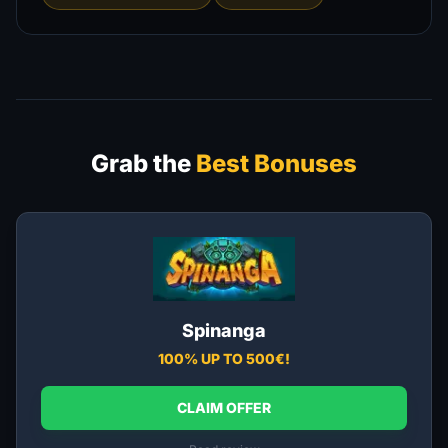
Grab the
Best Bonuses
Spinanga
100% UP TO 500€!
CLAIM OFFER