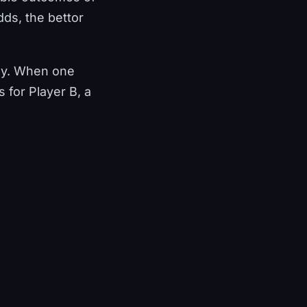
dds, the bettor
tly. When one
 for Player B, a