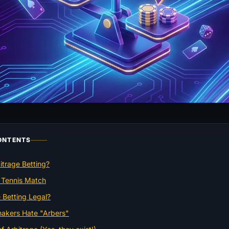
ONTENTS
itrage Betting?
 Tennis Match
e Betting Legal?
kers Hate "Arbers"