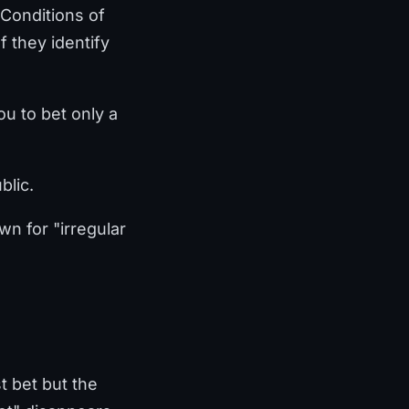
 Conditions of
 they identify
ou to bet only a
blic.
n for "irregular
t bet but the