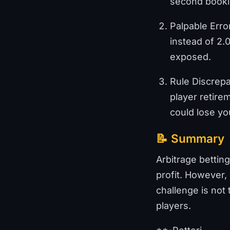
second bookie
Palpable Error
instead of 2.0
exposed.
Rule Discrepa
player retire
could lose yo
📝 Summary
Arbitrage bettin
profit. However, 
challenge is not
players.