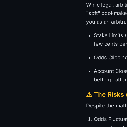
While legal, arb
"soft" bookmaker
you as an arbitr
Stake Limits 
few cents pe
Odds Clipping
Account Closu
betting patter
⚠️ The Risks 
Despite the mathe
Odds Fluctuat