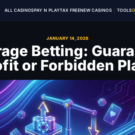
ALL CASINOS
PAY N PLAY
TAX FREE
NEW CASINOS
TOOLS
G
JANUARY 14, 2026
rage Betting: Guar
fit or Forbidden P