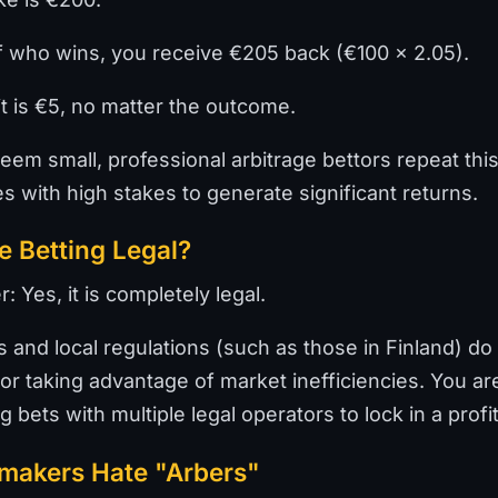
 who wins, you receive €205 back (€100 x 2.05).
it is €5, no matter the outcome.
eem small, professional arbitrage bettors repeat thi
s with high stakes to generate significant returns.
ge Betting Legal?
 Yes, it is completely legal.
s and local regulations (such as those in Finland) do 
r taking advantage of market inefficiencies. You ar
g bets with multiple legal operators to lock in a profit
makers Hate "Arbers"