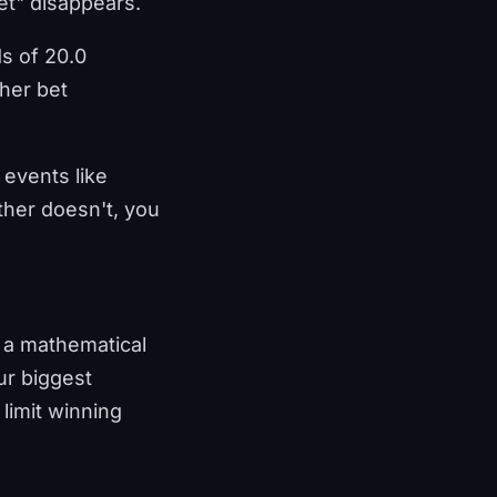
et" disappears.
ds of 20.0
ther bet
 events like
other doesn't, you
e a mathematical
ur biggest
limit winning