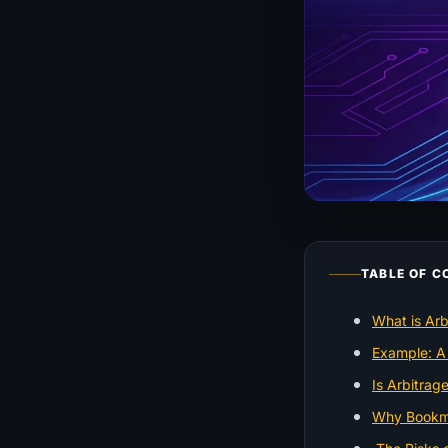
TABLE OF C
What is Arb
Example: A
Is Arbitrag
Why Bookma