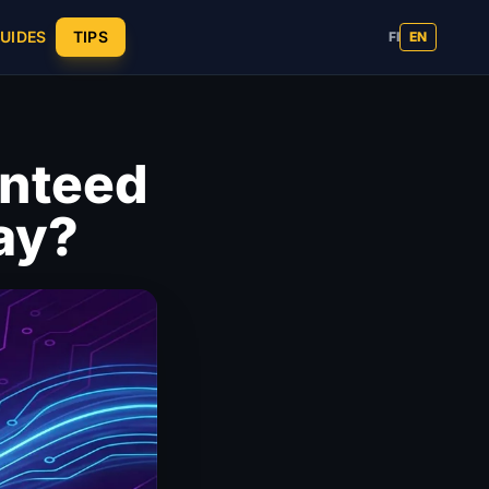
UIDES
TIPS
FI
EN
anteed
lay?