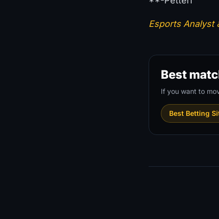
**-Petteri
Esports Analyst &
Best match
If you want to mov
Best Betting Si