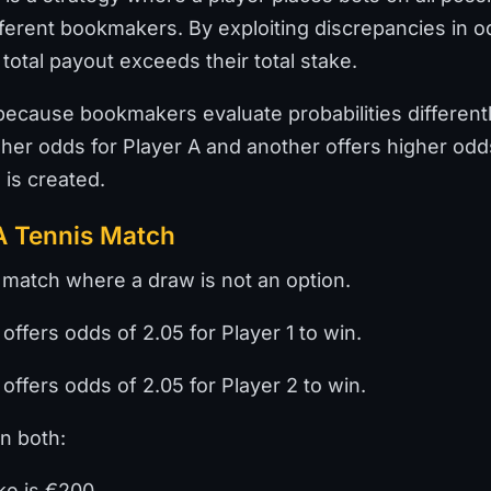
fferent bookmakers. By exploiting discrepancies in o
total payout exceeds their total stake.
 because bookmakers evaluate probabilities differen
gher odds for Player A and another offers higher odds
 is created.
A Tennis Match
 match where a draw is not an option.
ffers odds of 2.05 for Player 1 to win.
ffers odds of 2.05 for Player 2 to win.
on both:
ke is €200.