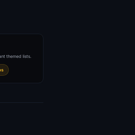
ant themed lists.
os