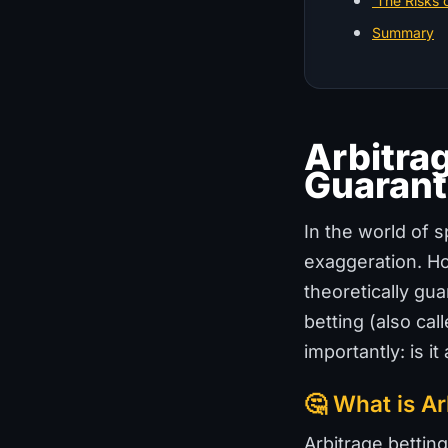
️ The Risks 
Summary
Arbitrag
Guarant
In the world of 
exaggeration. Ho
theoretically gu
betting (also ca
importantly: is i
🤔 What is Ar
Arbitrage bettin