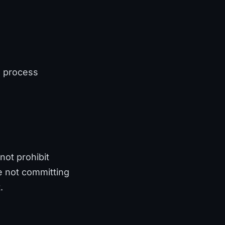
s process
not prohibit
e not committing
.