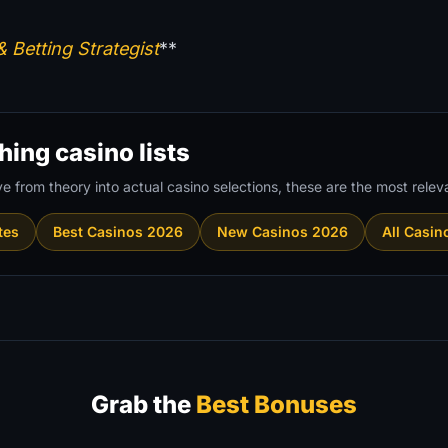
 Betting Strategist
**
ing casino lists
e from theory into actual casino selections, these are the most relev
tes
Best Casinos 2026
New Casinos 2026
All Casin
Grab the
Best Bonuses