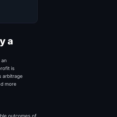
y a
y an
ofit is
 arbitrage
and more
sible outcomes of