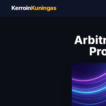
Kerroin
Kuningas
Arbit
Pro