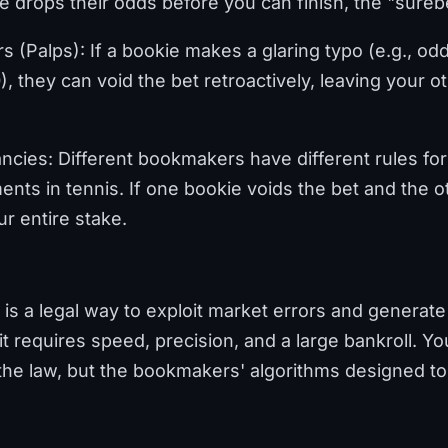
 drops their odds before you can finish, the "sureb
s (Palps): If a bookie makes a glaring typo (e.g., od
), they can void the bet retroactively, leaving your o
ncies: Different bookmakers have different rules for
ments in tennis. If one bookie voids the bet and the 
ur entire stake.
g is a legal way to exploit market errors and generat
it requires speed, precision, and a large bankroll. Yo
 the law, but the bookmakers' algorithms designed to 