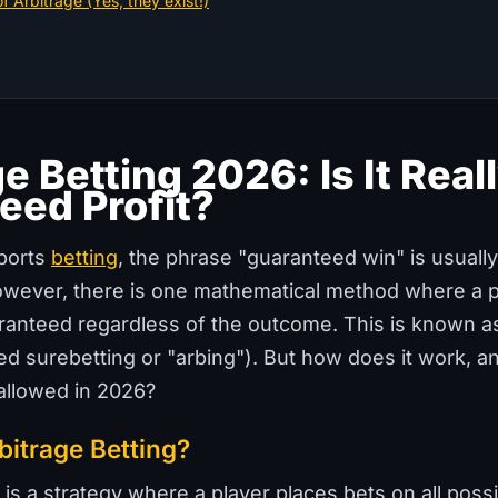
of Arbitrage (Yes, they exist!)
e Betting 2026: Is It Reall
eed Profit?
sports
betting
, the phrase "guaranteed win" is usuall
wever, there is one mathematical method where a pr
aranteed regardless of the outcome. This is known as
lled surebetting or "arbing"). But how does it work, 
t allowed in 2026?
bitrage Betting?
g is a strategy where a player places bets on all pos