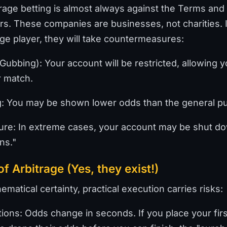
itrage betting is almost always against the Terms and
s. These companies are businesses, not charities. If
age player, they will take countermeasures:
(Gubbing): Your account will be restricted, allowing y
r match.
: You may be shown lower odds than the general pu
re: In extreme cases, your account may be shut dow
ns."
of Arbitrage (Yes, they exist!)
matical certainty, practical execution carries risks:
ions: Odds change in seconds. If you place your firs