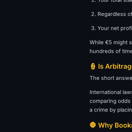
Regardless of
Your net prof
While €5 might s
hundreds of time
👮 Is Arbitra
The short answer:
International law
comparing odds o
a crime by placin
🛑 Why Book