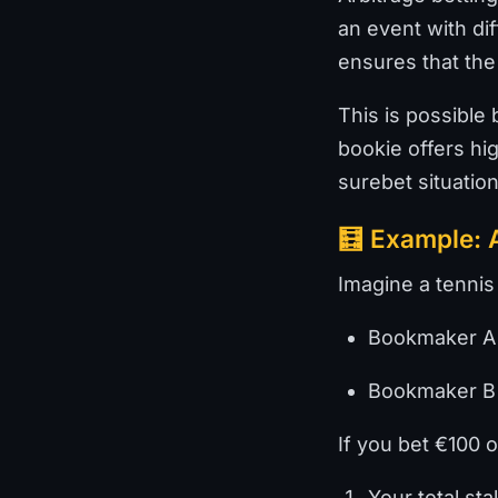
an event with di
ensures that the 
This is possible
bookie offers hi
surebet situation
🧮 Example: 
Imagine a tennis
Bookmaker A o
Bookmaker B o
If you bet €100 
Your total sta