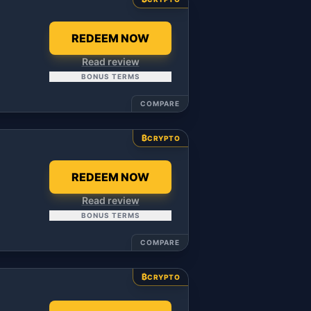
REDEEM NOW
Read review
BONUS TERMS
COMPARE
₿
CRYPTO
REDEEM NOW
Read review
BONUS TERMS
COMPARE
₿
CRYPTO