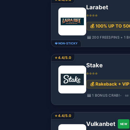
Larabet
⭐⭐⭐⭐
💰 100% UP TO 50
🎰
200 FREESPINS + 1 
💎 NON-STICKY
⭐ 4.4/5.0
Stake
⭐⭐⭐⭐
💰 Rakeback + VI
🎰
1 BONUS CRAB!
•
📜
⭐ 4.4/5.0
Vulkanbet
NEW