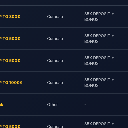
35X DEPOSIT +
P TO 300€
Curacao
BONUS
35X DEPOSIT +
P TO 500€
Curacao
BONUS
35X DEPOSIT +
P TO 500€
Curacao
BONUS
35X DEPOSIT +
P TO 1000€
Curacao
BONUS
ck
Other
-
35X DEPOSIT +
P TO 500€
Curacao