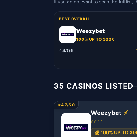
If you do not want to scan the full list, 
BEST OVERALL
Weezybet
100% UP TO 300€
⭐ 4.7/5
35 CASINOS LISTED
⭐ 4.7/5.0
Weezybet
⚡
⭐⭐⭐⭐
💰 100% UP TO 30