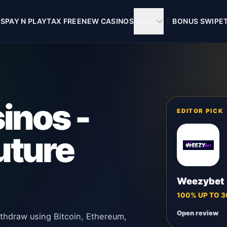
OS
PAY N PLAY
TAX FREE
NEW CASINOS
MORE
BONUS SWIPE
inos -
EDITOR PICK
uture
Weezybet
100% UP TO 
Open review
ithdraw using Bitcoin, Ethereum,