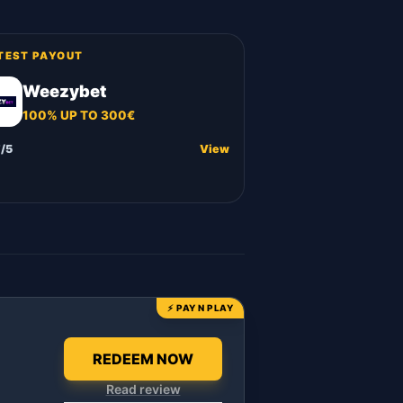
TEST PAYOUT
Weezybet
100% UP TO 300€
7/5
View
⚡ PAY N PLAY
REDEEM NOW
Read review