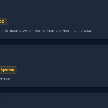
0€
BONUS CRAB!
🔄
WAGER: 35X DEPOSIT + BONUS
•
📜
CURACAO
P System
OTHER