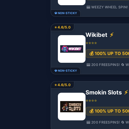
🎰
WEEZY WHEEL SPIN!
💎 NON-STICKY
⭐ 4.6/5.0
Wikibet
⚡
⭐⭐⭐⭐
💰 100% UP TO 50
🎰
200 FREESPINS!
🔄
W
💎 NON-STICKY
⭐ 4.6/5.0
Smokin Slots
⚡
⭐⭐⭐⭐
💰 100% UP TO 50
🎰
200 FREESPINS!
🔄
W