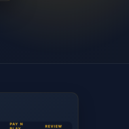
PAY N
REVIEW
PLAY