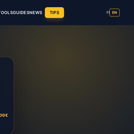
TOOLS
GUIDES
NEWS
TIPS
FI
EN
300€