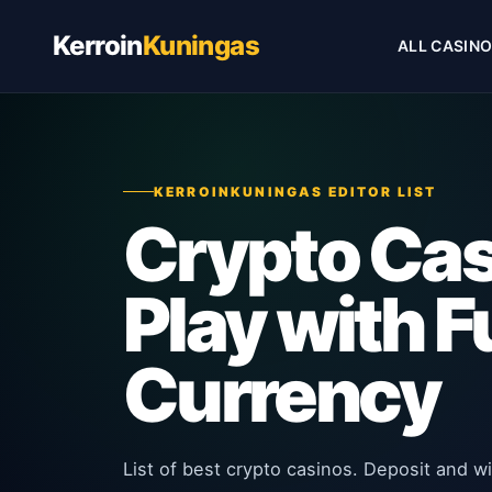
Kerroin
Kuningas
ALL CASIN
KERROINKUNINGAS EDITOR LIST
Crypto Cas
Play with F
Currency
List of best crypto casinos. Deposit and w