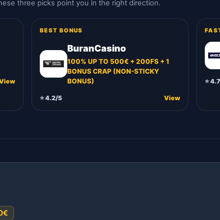
these three picks point you in the right direction.
BEST BONUS
FAS
BuranCasino
100% UP TO 500€ + 200FS + 1
BONUS CRAP (NON-STICKY
BONUS)
View
⭐ 4.
⭐ 4.2/5
View
0€