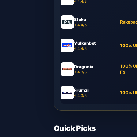
⭐ 4.4/5
Stake
Rakebac
⭐ 4.4/5
Vulkanbet
100% U
⭐ 4.4/5
100% U
Dragonia
FS
⭐ 4.3/5
Frumzi
100% U
⭐ 4.3/5
Quick Picks