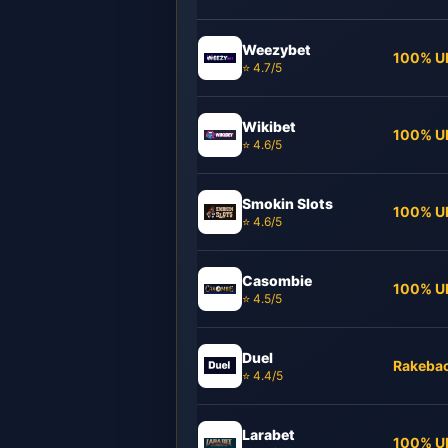
Weezybet
100% U
⭐ 4.7/5
Wikibet
100% U
⭐ 4.6/5
Smokin Slots
100% U
⭐ 4.6/5
Casombie
100% U
⭐ 4.5/5
Duel
Rakeba
⭐ 4.4/5
Larabet
100% U