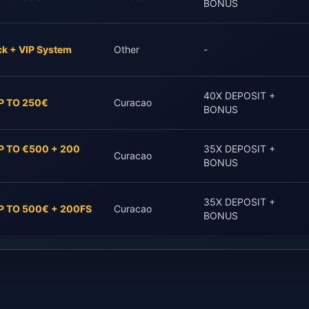
BONUS
k + VIP System
Other
-
40X DEPOSIT +
P TO 250€
Curacao
BONUS
P TO €500 + 200
35X DEPOSIT +
Curacao
BONUS
35X DEPOSIT +
P TO 500€ + 200FS
Curacao
BONUS