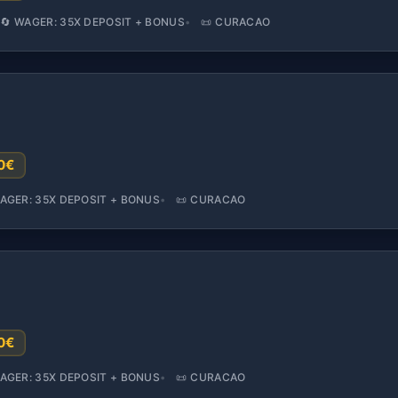
🔄
WAGER: 35X DEPOSIT + BONUS
•
📜
CURACAO
0€
AGER: 35X DEPOSIT + BONUS
•
📜
CURACAO
0€
AGER: 35X DEPOSIT + BONUS
•
📜
CURACAO