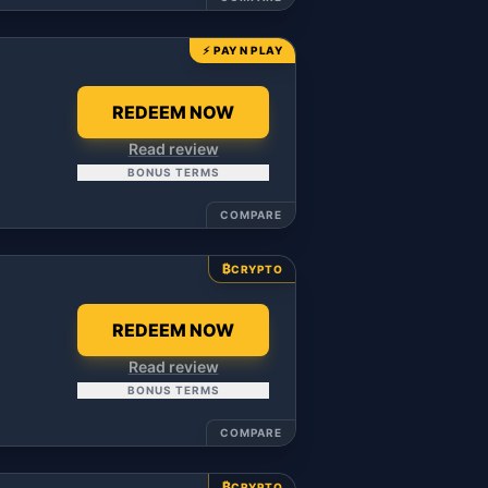
⚡ PAY N PLAY
REDEEM NOW
Read review
BONUS TERMS
COMPARE
₿
CRYPTO
REDEEM NOW
Read review
BONUS TERMS
COMPARE
₿
CRYPTO