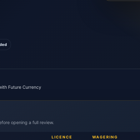
.
uded
with Future Currency
fore opening a full review.
LICENCE
WAGERING