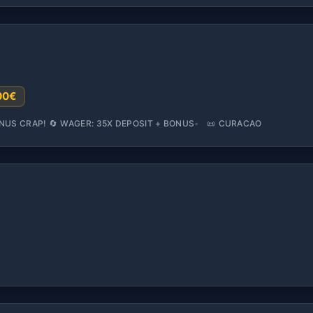
00€
ONUS CRAP!
🔄
WAGER: 35X DEPOSIT + BONUS
•
📜
CURACAO