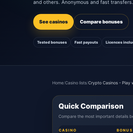
and others. Anonymous and fast transfers
See casinos
Compare bonuses
Tested bonuses
Fast payouts
Licences incl
Home
/
Casino lists
/
Crypto Casinos - Play 
Quick Comparison
Compare the most important details be
CASINO
BONUS