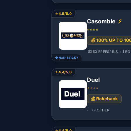
⭐ 4.5/5.0
Casombie
⚡
⭐⭐⭐⭐
💰 100% UP TO 10
🎰
50 FREESPINS + 1 B
💎 NON-STICKY
⭐ 4.4/5.0
Duel
⭐⭐⭐⭐
💰 Rakeback
•
📜
OTHER
⭐ 4.4/5.0