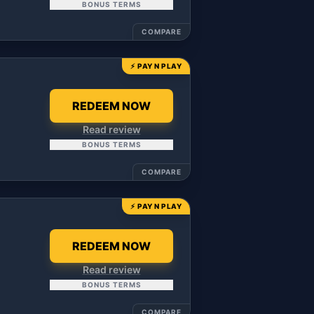
BONUS TERMS
COMPARE
⚡ PAY N PLAY
REDEEM NOW
Read review
BONUS TERMS
COMPARE
⚡ PAY N PLAY
REDEEM NOW
Read review
BONUS TERMS
COMPARE