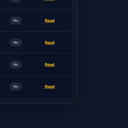
Read
No
Read
No
Read
No
Read
No