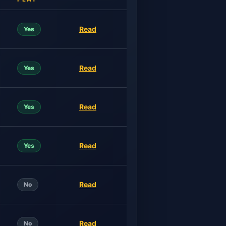
Read
Yes
Read
Yes
Read
Yes
Read
Yes
Read
No
Read
No