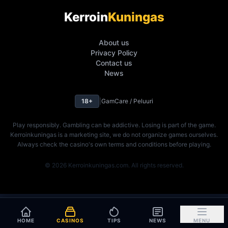
Kerroin
Kuningas
About us
Privacy Policy
Contact us
News
18+
|
GamCare / Peluuri
Play responsibly. Gambling can be addictive. Losing is part of the game.
Kerroinkuningas is a marketing site, we do not organize games ourselves.
Always check the casino's own terms and conditions before playing.
© 2026 Kerroinkuningas.com. All rights reserved.
HOME
CASINOS
TIPS
NEWS
MENU