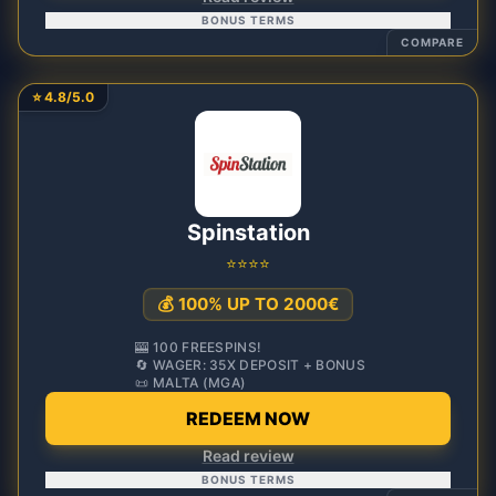
BONUS TERMS
COMPARE
⭐ 4.8/5.0
Spinstation
⭐⭐⭐⭐
💰 100% UP TO 2000€
🎰
100 FREESPINS!
🔄
WAGER: 35X DEPOSIT + BONUS
📜
MALTA (MGA)
REDEEM NOW
Read review
BONUS TERMS