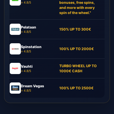
bonuses, free spins,
⭐ 4.8/5
and more with every
spin of the wheel."
Pelataan
150% UP TO 300€
Mal
⭐ 4.8/5
Spinstation
100% UP TO 2000€
Mal
⭐ 4.8/5
TURBO WHEEL UP TO
Vauhti
Mal
1000€ CASH
⭐ 4.8/5
Dream Vegas
100% UP TO 2500€
Mal
⭐ 4.8/5