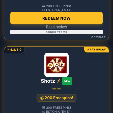
🎰
200 FREESPINS!
📜
ESTONIA (EMTA)
REDEEM NOW
Read review
BONUS TERMS
COMPARE
⭐ 4.8/5.0
⚡ PAY N PLAY
Shotz
⚡
NEW
⭐⭐⭐⭐
💰 200 Freespins!
🎰
200 FREESPINS!
📜
ESTONIA (EMTA)