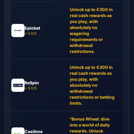
Unlock up to €300 in
real cash rewards as
you play, with
absolutely no
Epicbet
Est
wagering
⭐ 5.0/5
requirements or
withdrawal
restrictions.
Unlock up to €300 in
real cash rewards as
you play, with
ReSpin
absolutely no
Est
⭐ 5.0/5
withdrawal
restrictions or betting
limits.
"Bonus Wheel: dive
into a world of daily
rewards. Unlock
Casilime
Mal