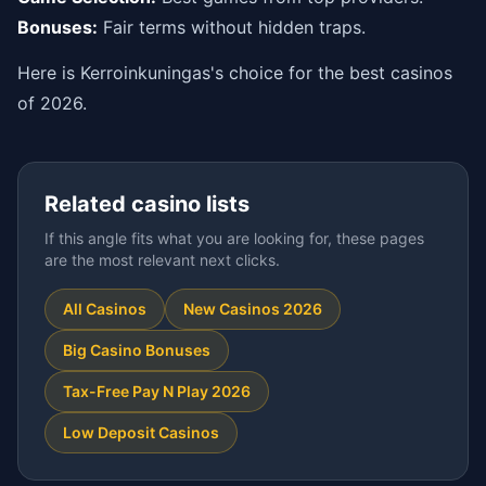
Bonuses:
Fair terms without hidden traps.
Here is Kerroinkuningas's choice for the best casinos
of 2026.
Related casino lists
If this angle fits what you are looking for, these pages
are the most relevant next clicks.
All Casinos
New Casinos 2026
Big Casino Bonuses
Tax-Free Pay N Play 2026
Low Deposit Casinos