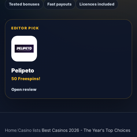
Tested bonuses
Fast payouts
Licences included
EDITOR PICK
Pelipeto
50 Freespins!
Open review
Home
/
Casino lists
/
Best Casinos 2026 - The Year's Top Choices