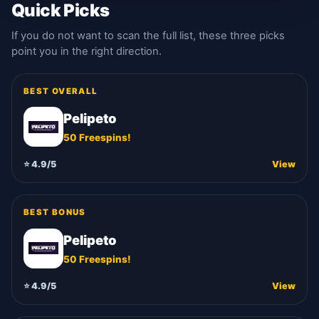
Quick Picks
If you do not want to scan the full list, these three picks
point you in the right direction.
BEST OVERALL
Pelipeto
50 Freespins!
⭐ 4.9/5
View
BEST BONUS
Pelipeto
50 Freespins!
⭐ 4.9/5
View