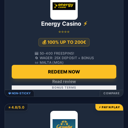
Energy Casino
⚡
⭐⭐⭐⭐
💰 100% UP TO 200€
🎰
50-400 FREESPINS!
🔄
WAGER: 25X DEPOSIT + BONUS
📜
MALTA (MGA)
REDEEM NOW
Read review
BONUS TERMS
💎 NON-STICKY
COMPARE
⭐ 4.8/5.0
⚡ PAY N PLAY