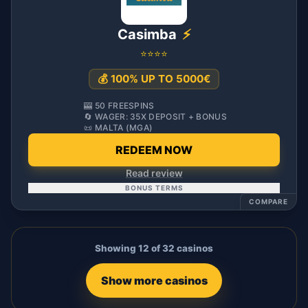
Casimba
⚡
⭐⭐⭐⭐
💰 100% UP TO 5000€
🎰
50 FREESPINS
🔄
WAGER: 35X DEPOSIT + BONUS
📜
MALTA (MGA)
REDEEM NOW
Read review
BONUS TERMS
COMPARE
Showing 12 of 32 casinos
Show more casinos