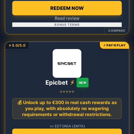
REDEEM NOW
Read review
BONUS TERMS
COMPARE
⭐ 5.0/5.0
⚡ PAY N PLAY
Epicbet
⚡
NEW
⭐⭐⭐⭐⭐
💰 Unlock up to €300 in real cash rewards as
you play, with absolutely no wagering
requirements or withdrawal restrictions.
📜
ESTONIA (EMTA)