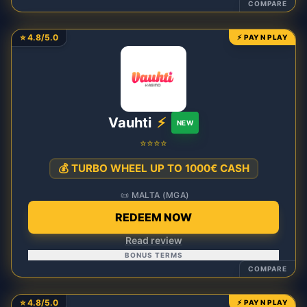
COMPARE
⭐ 4.8/5.0
⚡ PAY N PLAY
Vauhti
⚡
NEW
⭐⭐⭐⭐
💰 TURBO WHEEL UP TO 1000€ CASH
📜
MALTA (MGA)
REDEEM NOW
Read review
BONUS TERMS
COMPARE
⭐ 4.8/5.0
⚡ PAY N PLAY