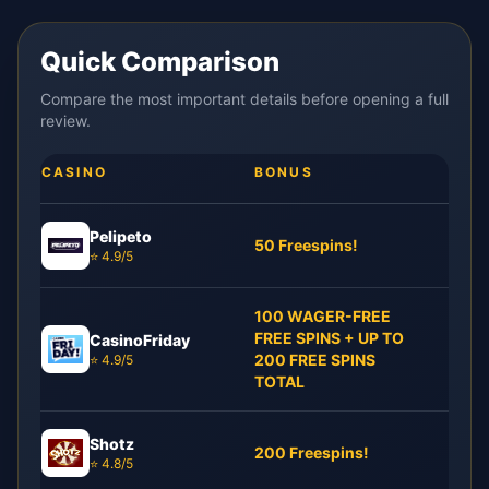
Quick Comparison
Compare the most important details before opening a full
review.
CASINO
BONUS
LI
Pelipeto
50 Freespins!
Est
⭐ 4.9/5
100 WAGER-FREE
FREE SPINS + UP TO
CasinoFriday
Est
200 FREE SPINS
⭐ 4.9/5
TOTAL
Shotz
200 Freespins!
Est
⭐ 4.8/5