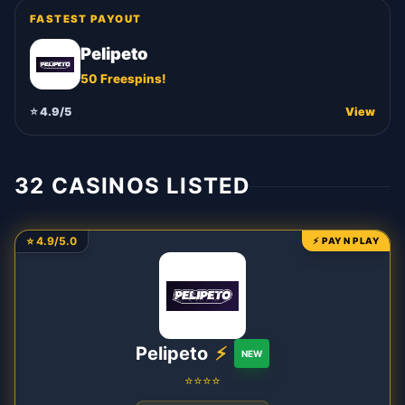
FASTEST PAYOUT
Pelipeto
50 Freespins!
⭐ 4.9/5
View
32 CASINOS LISTED
⭐ 4.9/5.0
⚡ PAY N PLAY
Pelipeto
⚡
NEW
⭐⭐⭐⭐