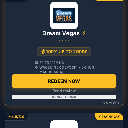
Dream Vegas
⚡
⭐⭐⭐⭐
💰 100% UP TO 2500€
🎰
50 FREESPINS!
🔄
WAGER: 35X DEPOSIT + BONUS
📜
MALTA (MGA)
REDEEM NOW
Read review
BONUS TERMS
COMPARE
⭐ 4.8/5.0
⚡ PAY N PLAY