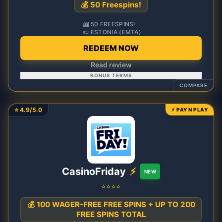
💰 50 Freespins!
🎰
50 FREESPINS!
📜
ESTONIA (EMTA)
REDEEM NOW
Read review
BONUS TERMS
COMPARE
⭐ 4.9/5.0
⚡ PAY N PLAY
CasinoFriday
⚡
NEW
⭐⭐⭐⭐
💰 100 WAGER-FREE FREE SPINS + UP TO 200
FREE SPINS TOTAL