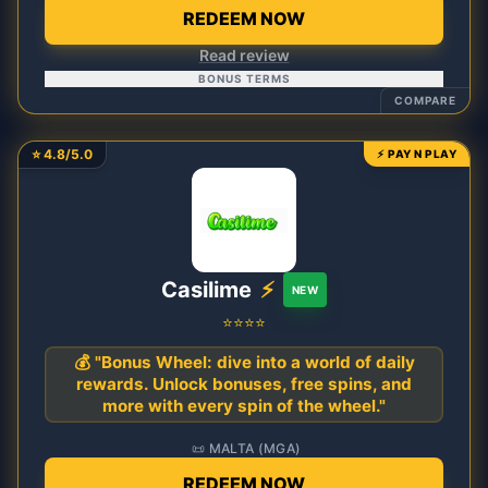
REDEEM NOW
Read review
BONUS TERMS
COMPARE
⭐ 4.8/5.0
⚡ PAY N PLAY
Casilime
⚡
NEW
⭐⭐⭐⭐
💰 "Bonus Wheel: dive into a world of daily
rewards. Unlock bonuses, free spins, and
more with every spin of the wheel."
📜
MALTA (MGA)
REDEEM NOW