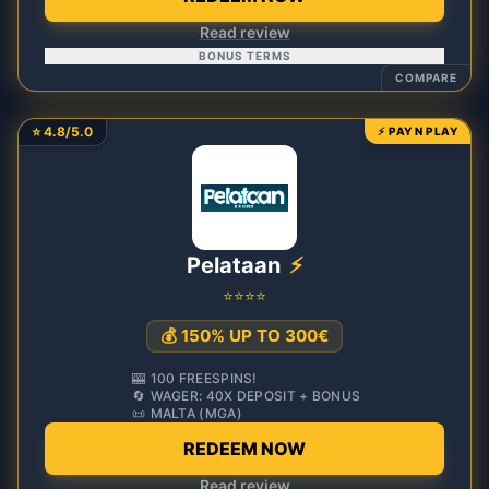
Read review
BONUS TERMS
COMPARE
⭐ 4.8/5.0
⚡ PAY N PLAY
Pelataan
⚡
⭐⭐⭐⭐
💰 150% UP TO 300€
🎰
100 FREESPINS!
🔄
WAGER: 40X DEPOSIT + BONUS
📜
MALTA (MGA)
REDEEM NOW
Read review