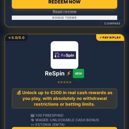
REDEEM NOW
Read review
BONUS TERMS
COMPARE
⭐ 5.0/5.0
⚡ PAY N PLAY
ReSpin
⚡
NEW
⭐⭐⭐⭐⭐
💰 Unlock up to €300 in real cash rewards as
you play, with absolutely no withdrawal
restrictions or betting limits.
🎰
100 FREESPINS!
🔄
WAGER: UNLOCKABLE CASH BONUS
📜
ESTONIA (EMTA)