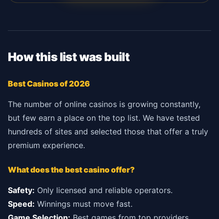
How this list was built
Best Casinos of 2026
The number of online casinos is growing constantly,
but few earn a place on the top list. We have tested
hundreds of sites and selected those that offer a truly
premium experience.
What does the best casino offer?
Safety:
Only licensed and reliable operators.
Speed:
Winnings must move fast.
Game Selection:
Best games from top providers.