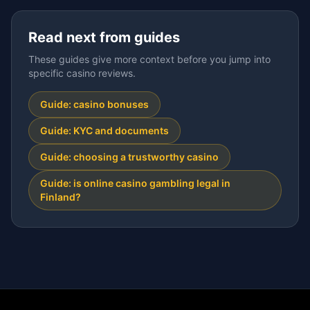
Read next from guides
These guides give more context before you jump into
specific casino reviews.
Guide: casino bonuses
Guide: KYC and documents
Guide: choosing a trustworthy casino
Guide: is online casino gambling legal in
Finland?