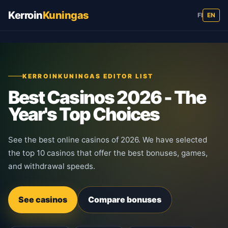
Kerroin
Kuningas
FI
EN
KERROINKUNINGAS EDITOR LIST
Best Casinos 2026 - The
Year's Top Choices
See the best online casinos of 2026. We have selected
the top 10 casinos that offer the best bonuses, games,
and withdrawal speeds.
See casinos
Compare bonuses