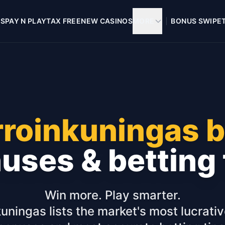
OS
PAY N PLAY
TAX FREE
NEW CASINOS
MORE
BONUS SWIPE
rroinkuningas b
uses & betting 
Win more. Play smarter.
uningas lists the market's most lucrati