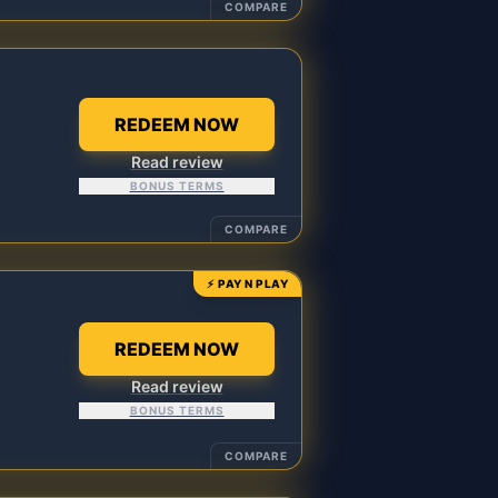
COMPARE
REDEEM NOW
Read review
BONUS TERMS
COMPARE
⚡ PAY N PLAY
REDEEM NOW
Read review
BONUS TERMS
COMPARE