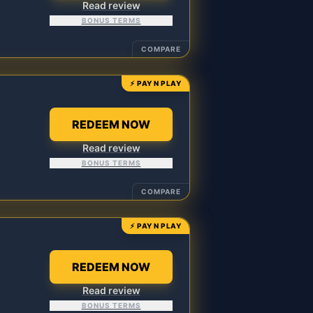
Read review
BONUS TERMS
COMPARE
⚡ PAY N PLAY
REDEEM NOW
Read review
BONUS TERMS
COMPARE
⚡ PAY N PLAY
REDEEM NOW
Read review
BONUS TERMS