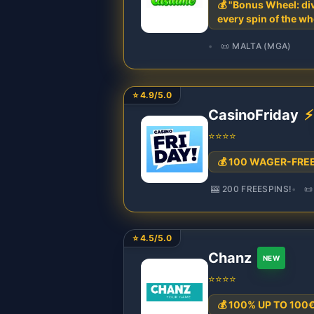
💰 "Bonus Wheel: div
every spin of the wh
•
📜
MALTA (MGA)
⭐ 4.9/5.0
CasinoFriday
⚡
⭐⭐⭐⭐
💰 100 WAGER-FREE
🎰
200 FREESPINS!
•
📜
⭐ 4.5/5.0
Chanz
NEW
⭐⭐⭐⭐
💰 100% UP TO 100