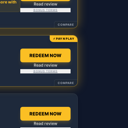
more with
Read review
BONUS TERMS
COMPARE
⚡ PAY N PLAY
REDEEM NOW
Read review
BONUS TERMS
COMPARE
REDEEM NOW
Read review