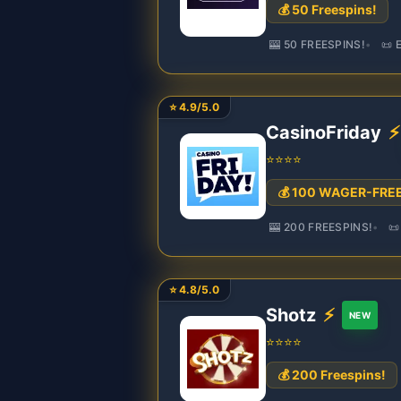
💰 50 Freespins!
🎰
50 FREESPINS!
•
📜
⭐ 4.9/5.0
CasinoFriday
⚡
⭐⭐⭐⭐
💰 100 WAGER-FREE
🎰
200 FREESPINS!
•
📜
⭐ 4.8/5.0
Shotz
⚡
NEW
⭐⭐⭐⭐
💰 200 Freespins!