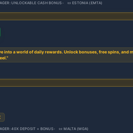
AGER: UNLOCKABLE CASH BONUS
•
📜
ESTONIA (EMTA)
e into a world of daily rewards. Unlock bonuses, free spins, and 
eel."
€
AGER: 40X DEPOSIT + BONUS
•
📜
MALTA (MGA)