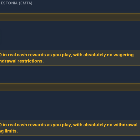
ESTONIA (EMTA)
0 in real cash rewards as you play, with absolutely no wagering
hdrawal restrictions.
 in real cash rewards as you play, with absolutely no withdrawal
ng limits.