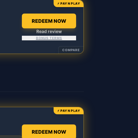
⚡ PAY N PLAY
REDEEM NOW
Read review
BONUS TERMS
COMPARE
⚡ PAY N PLAY
REDEEM NOW