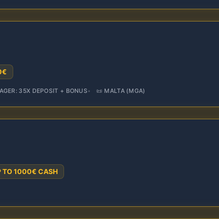
0€
AGER: 35X DEPOSIT + BONUS
•
📜
MALTA (MGA)
P TO 1000€ CASH