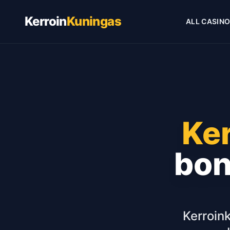
Kerroin
Kuningas
ALL CASIN
Ke
bon
Kerroink