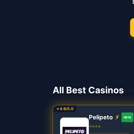
All Best Casinos
⭐ 4.9/5.0
Pelipeto
⚡
NEW
⭐⭐⭐⭐