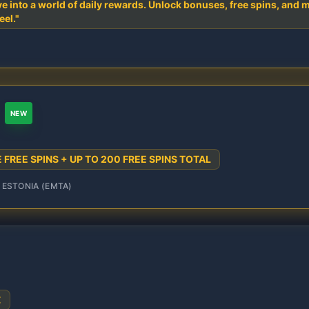
e into a world of daily rewards. Unlock bonuses, free spins, and 
eel."
NEW
 FREE SPINS + UP TO 200 FREE SPINS TOTAL
ESTONIA (EMTA)
€