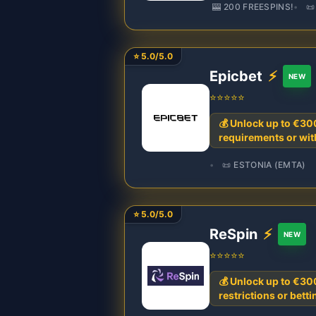
🎰
200 FREESPINS!
•
📜
⭐ 5.0/5.0
Epicbet
⚡
NEW
⭐⭐⭐⭐⭐
💰 Unlock up to €30
requirements or wit
•
📜
ESTONIA (EMTA)
⭐ 5.0/5.0
ReSpin
⚡
NEW
⭐⭐⭐⭐⭐
💰 Unlock up to €300
restrictions or betti