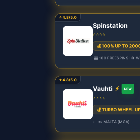
⭐ 4.8/5.0
Spinstation
⭐⭐⭐⭐
💰 100% UP TO 200
🎰
100 FREESPINS!
🔄
W
⭐ 4.8/5.0
Vauhti
⚡
NEW
⭐⭐⭐⭐
💰 TURBO WHEEL U
•
📜
MALTA (MGA)