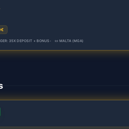
⚡
0€
GER: 35X DEPOSIT + BONUS
•
📜
MALTA (MGA)
s