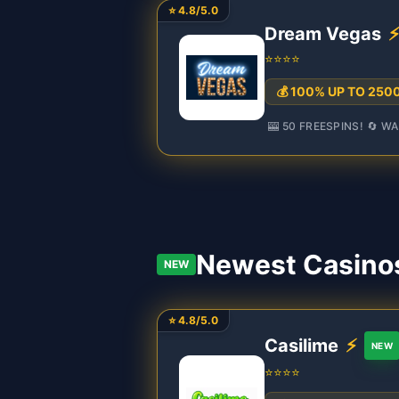
⭐ 4.8/5.0
Dream Vegas
⭐⭐⭐⭐
💰 100% UP TO 250
🎰
50 FREESPINS!
🔄
WA
Newest Casino
NEW
⭐ 4.8/5.0
Casilime
⚡
NEW
⭐⭐⭐⭐