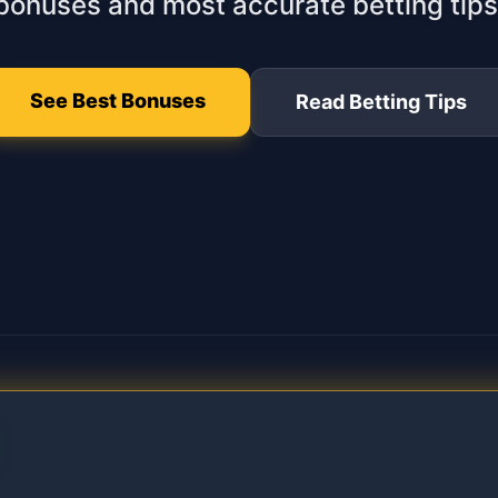
bonuses and most accurate betting tips
See Best Bonuses
Read Betting Tips