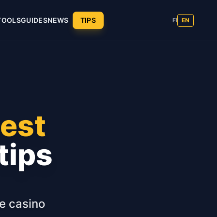
TOOLS
GUIDES
NEWS
TIPS
FI
EN
est
tips
ve casino