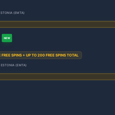
ESTONIA (EMTA)
NEW
 FREE SPINS + UP TO 200 FREE SPINS TOTAL
ESTONIA (EMTA)