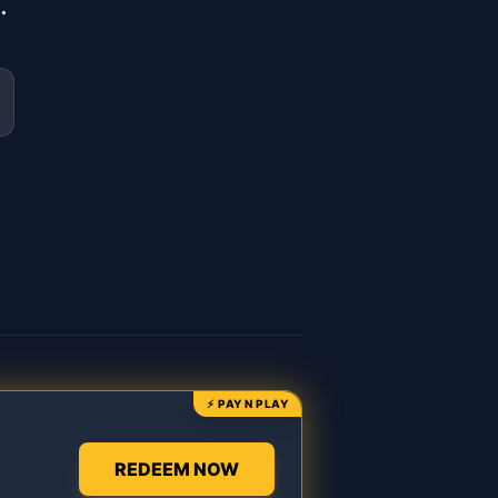
.
⚡ PAY N PLAY
REDEEM NOW