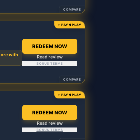
COMPARE
⚡ PAY N PLAY
REDEEM NOW
more with
Read review
BONUS TERMS
COMPARE
⚡ PAY N PLAY
REDEEM NOW
Read review
BONUS TERMS