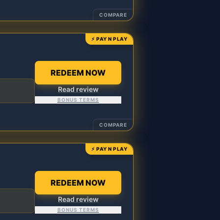
COMPARE
⚡ PAY N PLAY
REDEEM NOW
Read review
BONUS TERMS
COMPARE
⚡ PAY N PLAY
REDEEM NOW
Read review
BONUS TERMS