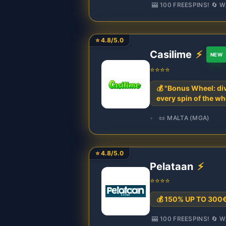
🎰
100 FREESPINS!
🔄
W
⭐ 4.8/5.0
Casilime
⚡
NEW
⭐⭐⭐⭐
💰 "Bonus Wheel: div
every spin of the wh
•
📜
MALTA (MGA)
⭐ 4.8/5.0
Pelataan
⚡
⭐⭐⭐⭐
💰 150% UP TO 300
🎰
100 FREESPINS!
🔄
W